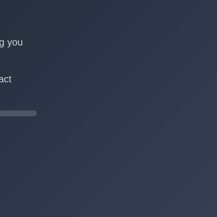
n
ng you
act