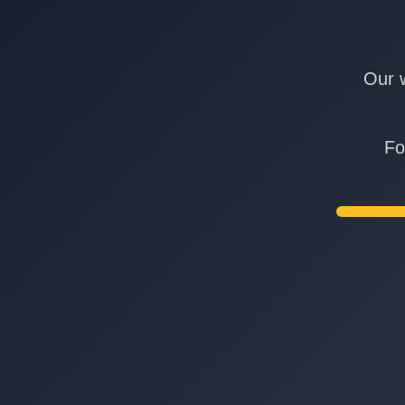
Our w
Fo