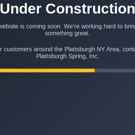
Under Constructio
ebsite is coming soon. We're working hard to bri
something great.
r customers around the Plattsburgh NY Area, cont
Plattsburgh Spring, Inc.