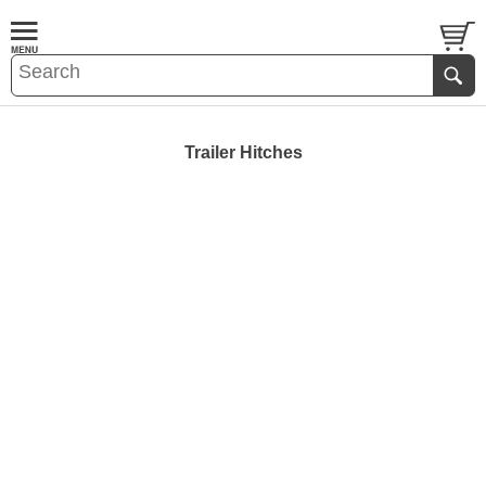
Trailer Hitches