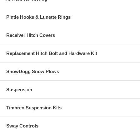
Pintle Hooks & Lunette Rings
Receiver Hitch Covers
Replacement Hitch Bolt and Hardware Kit
SnowDogg Snow Plows
Suspension
Timbren Suspension Kits
Sway Controls