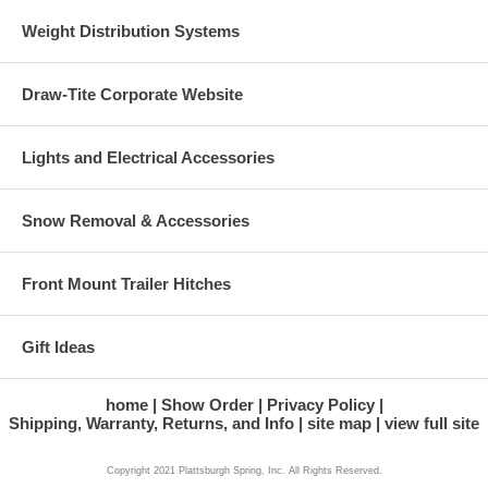
Weight Distribution Systems
Draw-Tite Corporate Website
Lights and Electrical Accessories
Snow Removal & Accessories
Front Mount Trailer Hitches
Gift Ideas
home
Show Order
Privacy Policy
Shipping, Warranty, Returns, and Info
site map
view full site
Copyright 2021 Plattsburgh Spring, Inc. All Rights Reserved.