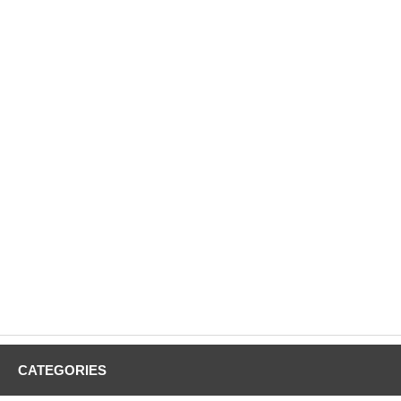
CATEGORIES