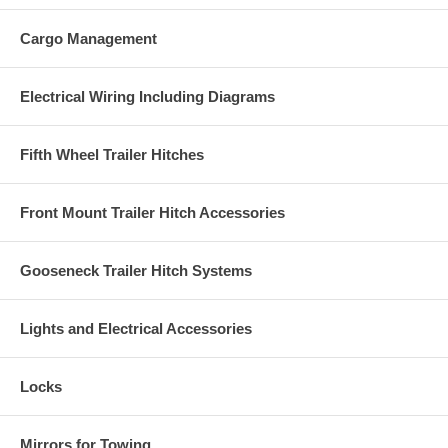
Cargo Management
Electrical Wiring Including Diagrams
Fifth Wheel Trailer Hitches
Front Mount Trailer Hitch Accessories
Gooseneck Trailer Hitch Systems
Lights and Electrical Accessories
Locks
Mirrors for Towing