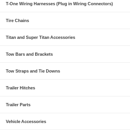
T-One Wiring Harnesses (Plug in Wiring Connectors)
Tire Chains
Titan and Super Titan Accessories
Tow Bars and Brackets
Tow Straps and Tie Downs
Trailer Hitches
Trailer Parts
Vehicle Accessories