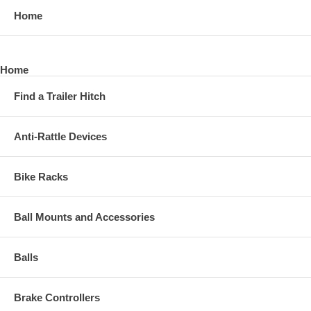
Home
Home
Find a Trailer Hitch
Anti-Rattle Devices
Bike Racks
Ball Mounts and Accessories
Balls
Brake Controllers