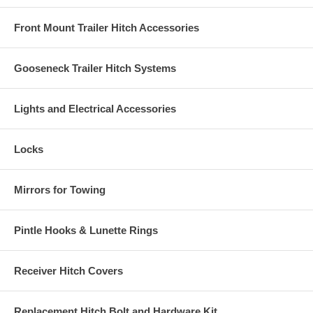
Front Mount Trailer Hitch Accessories
Gooseneck Trailer Hitch Systems
Lights and Electrical Accessories
Locks
Mirrors for Towing
Pintle Hooks & Lunette Rings
Receiver Hitch Covers
Replacement Hitch Bolt and Hardware Kit