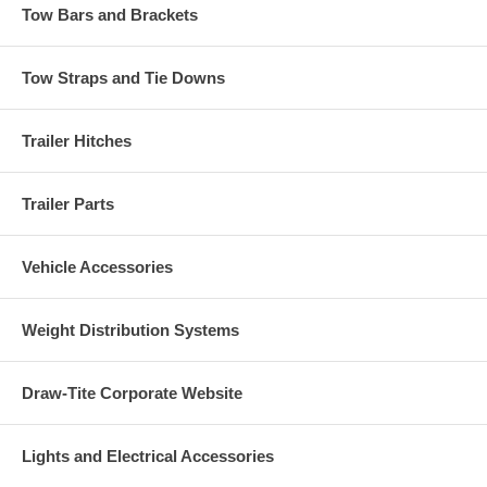
Tow Bars and Brackets
Tow Straps and Tie Downs
Trailer Hitches
Trailer Parts
Vehicle Accessories
Weight Distribution Systems
Draw-Tite Corporate Website
Lights and Electrical Accessories