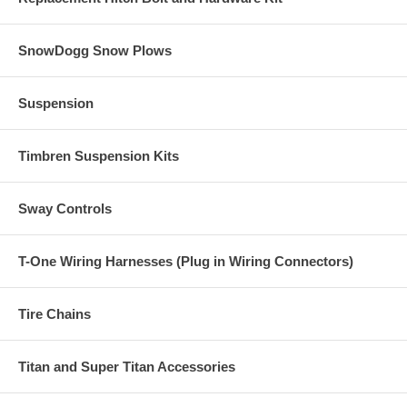
SnowDogg Snow Plows
Suspension
Timbren Suspension Kits
Sway Controls
T-One Wiring Harnesses (Plug in Wiring Connectors)
Tire Chains
Titan and Super Titan Accessories