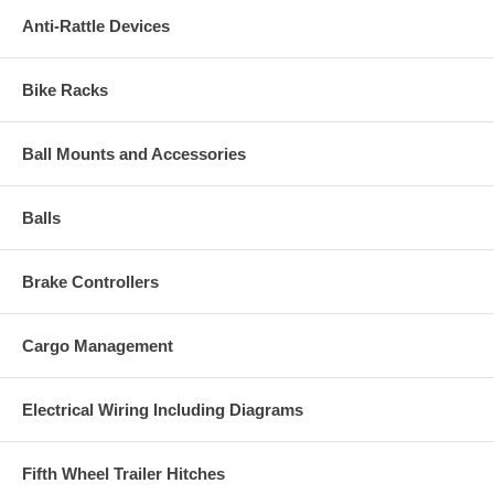
Anti-Rattle Devices
Bike Racks
Ball Mounts and Accessories
Balls
Brake Controllers
Cargo Management
Electrical Wiring Including Diagrams
Fifth Wheel Trailer Hitches