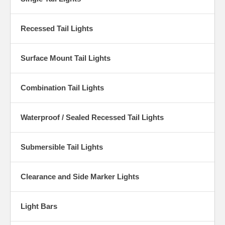
Recessed Tail Lights
Surface Mount Tail Lights
Combination Tail Lights
Waterproof / Sealed Recessed Tail Lights
Submersible Tail Lights
Clearance and Side Marker Lights
Light Bars