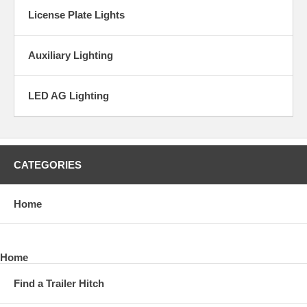
License Plate Lights
Auxiliary Lighting
LED AG Lighting
CATEGORIES
Home
Home
Find a Trailer Hitch