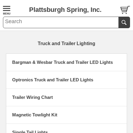
Plattsburgh Spring, Inc.
Truck and Trailer Lighting
Bargman & Wesbar Truck and Trailer LED Lights
Optronics Truck and Trailer LED Lights
Trailer Wiring Chart
Magnetic Towlight Kit
Single Tail Lights