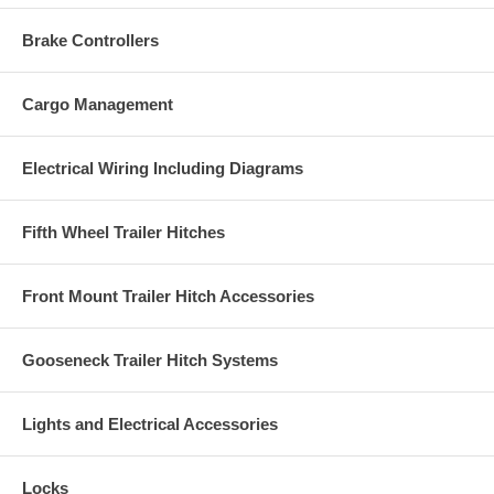
Brake Controllers
Cargo Management
Electrical Wiring Including Diagrams
Fifth Wheel Trailer Hitches
Front Mount Trailer Hitch Accessories
Gooseneck Trailer Hitch Systems
Lights and Electrical Accessories
Locks