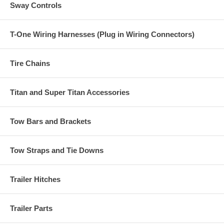
Sway Controls
T-One Wiring Harnesses (Plug in Wiring Connectors)
Tire Chains
Titan and Super Titan Accessories
Tow Bars and Brackets
Tow Straps and Tie Downs
Trailer Hitches
Trailer Parts