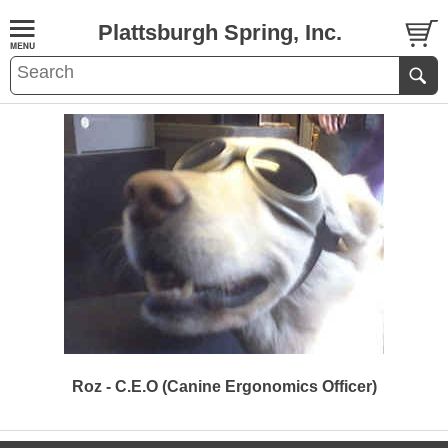
Plattsburgh Spring, Inc.
Roz - C.E.O (Canine Ergonomics Officer)