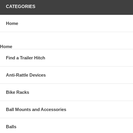
CATEGORIES
Home
Home
Find a Trailer Hitch
Anti-Rattle Devices
Bike Racks
Ball Mounts and Accessories
Balls