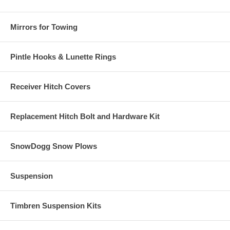
Mirrors for Towing
Pintle Hooks & Lunette Rings
Receiver Hitch Covers
Replacement Hitch Bolt and Hardware Kit
SnowDogg Snow Plows
Suspension
Timbren Suspension Kits