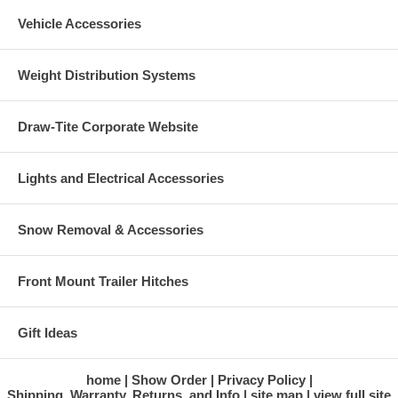
Vehicle Accessories
Weight Distribution Systems
Draw-Tite Corporate Website
Lights and Electrical Accessories
Snow Removal & Accessories
Front Mount Trailer Hitches
Gift Ideas
home
Show Order
Privacy Policy
Shipping, Warranty, Returns, and Info
site map
view full site