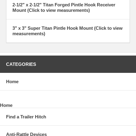
2-1/2" x 2-1/2" Titan Forged Pintle Hook Receiver
Mount (Click to view measurements)
3" x 3" Super Titan Pintle Hook Mount (Click to view
measurements)
CATEGORIES
Home
Home
Find a Trailer Hitch
Anti-Rattle Devices