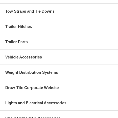
Tow Straps and Tie Downs
Trailer Hitches
Trailer Parts
Vehicle Accessories
Weight Distribution Systems
Draw-Tite Corporate Website
Lights and Electrical Accessories