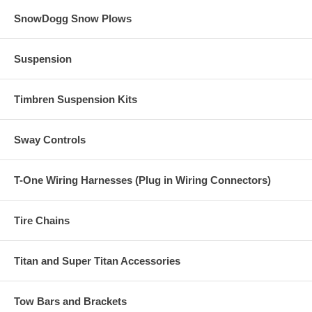
SnowDogg Snow Plows
Suspension
Timbren Suspension Kits
Sway Controls
T-One Wiring Harnesses (Plug in Wiring Connectors)
Tire Chains
Titan and Super Titan Accessories
Tow Bars and Brackets