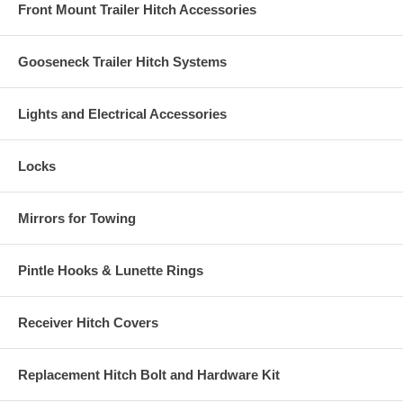
Front Mount Trailer Hitch Accessories
Gooseneck Trailer Hitch Systems
Lights and Electrical Accessories
Locks
Mirrors for Towing
Pintle Hooks & Lunette Rings
Receiver Hitch Covers
Replacement Hitch Bolt and Hardware Kit