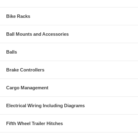
Bike Racks
Ball Mounts and Accessories
Balls
Brake Controllers
Cargo Management
Electrical Wiring Including Diagrams
Fifth Wheel Trailer Hitches