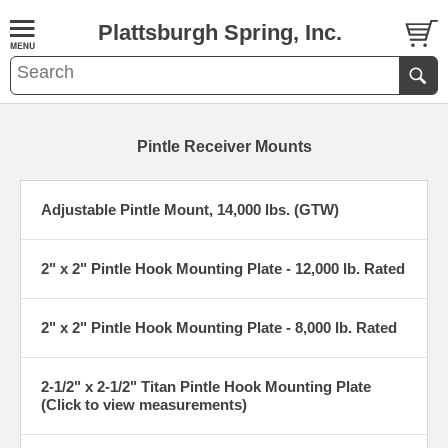
Plattsburgh Spring, Inc.
Pintle Receiver Mounts
Adjustable Pintle Mount, 14,000 lbs. (GTW)
2" x 2" Pintle Hook Mounting Plate - 12,000 lb. Rated
2" x 2" Pintle Hook Mounting Plate - 8,000 lb. Rated
2-1/2" x 2-1/2" Titan Pintle Hook Mounting Plate
(Click to view measurements)