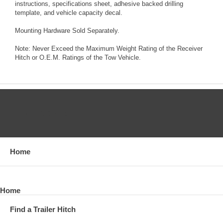
instructions, specifications sheet, adhesive backed drilling
template, and vehicle capacity decal.
Mounting Hardware Sold Separately.
Note: Never Exceed the Maximum Weight Rating of the Receiver
Hitch or O.E.M. Ratings of the Tow Vehicle.
CATEGORIES
Home
Home
Find a Trailer Hitch