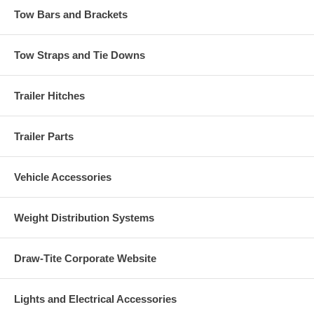
Tow Bars and Brackets
Tow Straps and Tie Downs
Trailer Hitches
Trailer Parts
Vehicle Accessories
Weight Distribution Systems
Draw-Tite Corporate Website
Lights and Electrical Accessories