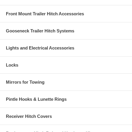
Front Mount Trailer Hitch Accessories
Gooseneck Trailer Hitch Systems
Lights and Electrical Accessories
Locks
Mirrors for Towing
Pintle Hooks & Lunette Rings
Receiver Hitch Covers