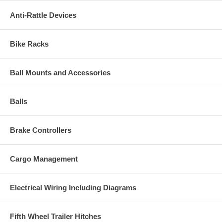
Anti-Rattle Devices
Bike Racks
Ball Mounts and Accessories
Balls
Brake Controllers
Cargo Management
Electrical Wiring Including Diagrams
Fifth Wheel Trailer Hitches