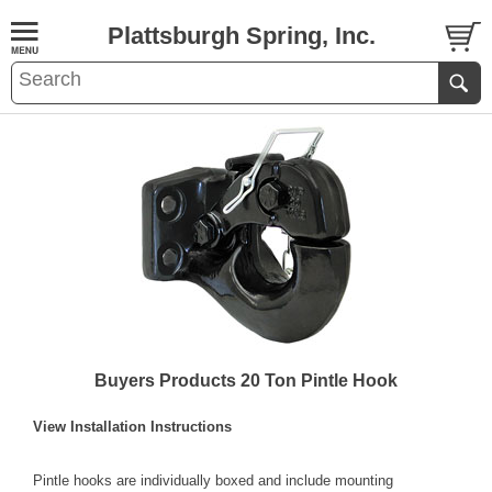
Plattsburgh Spring, Inc.
Buyers Products 20 Ton Pintle Hook
View Installation Instructions
Pintle hooks are individually boxed and include mounting