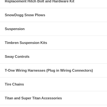
Replacement Hitch Bolt and Hardware Kit
SnowDogg Snow Plows
Suspension
Timbren Suspension Kits
Sway Controls
T-One Wiring Harnesses (Plug in Wiring Connectors)
Tire Chains
Titan and Super Titan Accessories