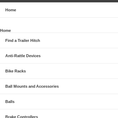
Home
Home
Find a Trailer Hitch
Anti-Rattle Devices
Bike Racks
Ball Mounts and Accessories
Balls
Brake Controllers