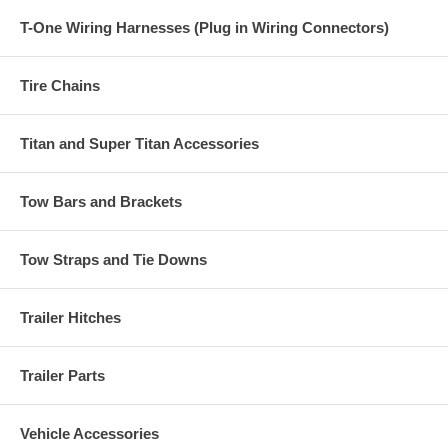
T-One Wiring Harnesses (Plug in Wiring Connectors)
Tire Chains
Titan and Super Titan Accessories
Tow Bars and Brackets
Tow Straps and Tie Downs
Trailer Hitches
Trailer Parts
Vehicle Accessories