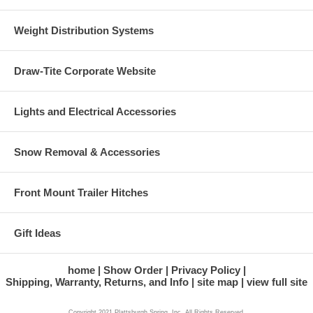
Weight Distribution Systems
Draw-Tite Corporate Website
Lights and Electrical Accessories
Snow Removal & Accessories
Front Mount Trailer Hitches
Gift Ideas
home
Show Order
Privacy Policy
Shipping, Warranty, Returns, and Info
site map
view full site
Copyright 2021 Plattsburgh Spring, Inc. All Rights Reserved.