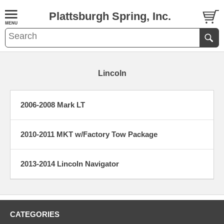
Plattsburgh Spring, Inc.
Lincoln
2006-2008 Mark LT
2010-2011 MKT w/Factory Tow Package
2013-2014 Lincoln Navigator
CATEGORIES