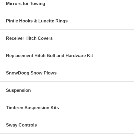
Mirrors for Towing
Pintle Hooks & Lunette Rings
Receiver Hitch Covers
Replacement Hitch Bolt and Hardware Kit
SnowDogg Snow Plows
Suspension
Timbren Suspension Kits
Sway Controls