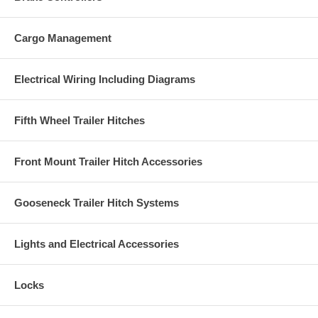
Cargo Management
Electrical Wiring Including Diagrams
Fifth Wheel Trailer Hitches
Front Mount Trailer Hitch Accessories
Gooseneck Trailer Hitch Systems
Lights and Electrical Accessories
Locks