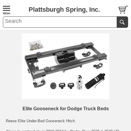
Plattsburgh Spring, Inc.
Elite Gooseneck for Dodge Truck Beds
Reese Elite Under-Bed Gooseneck Hitch