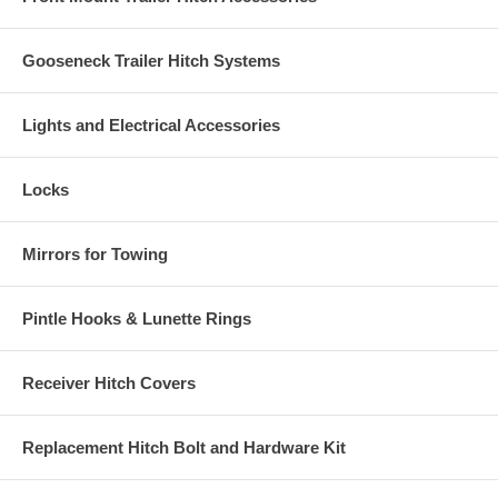
Gooseneck Trailer Hitch Systems
Lights and Electrical Accessories
Locks
Mirrors for Towing
Pintle Hooks & Lunette Rings
Receiver Hitch Covers
Replacement Hitch Bolt and Hardware Kit