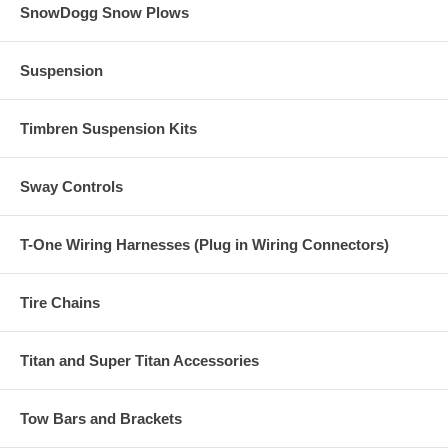
SnowDogg Snow Plows
Suspension
Timbren Suspension Kits
Sway Controls
T-One Wiring Harnesses (Plug in Wiring Connectors)
Tire Chains
Titan and Super Titan Accessories
Tow Bars and Brackets