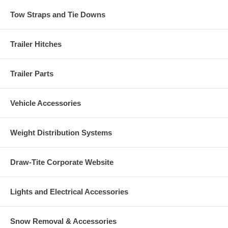
Tow Straps and Tie Downs
Trailer Hitches
Trailer Parts
Vehicle Accessories
Weight Distribution Systems
Draw-Tite Corporate Website
Lights and Electrical Accessories
Snow Removal & Accessories