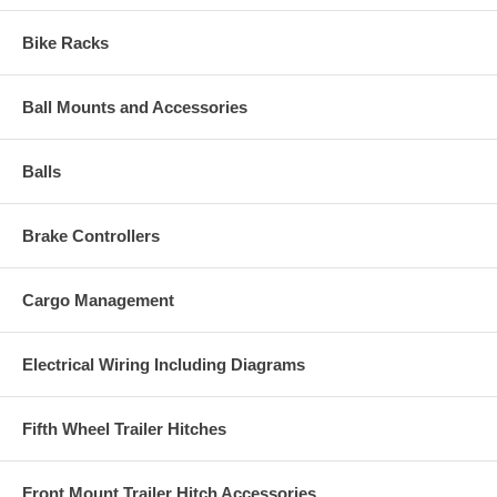
Bike Racks
Ball Mounts and Accessories
Balls
Brake Controllers
Cargo Management
Electrical Wiring Including Diagrams
Fifth Wheel Trailer Hitches
Front Mount Trailer Hitch Accessories