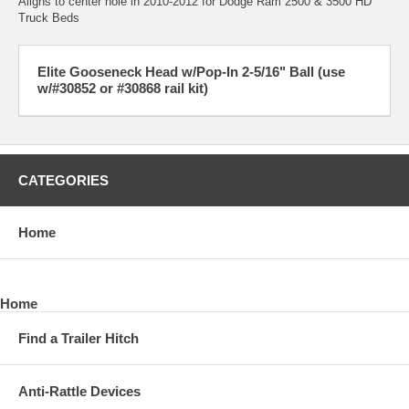
Aligns to center hole in 2010-2012 for Dodge Ram 2500 & 3500 HD
Truck Beds
Elite Gooseneck Head w/Pop-In 2-5/16" Ball (use
w/#30852 or #30868 rail kit)
CATEGORIES
Home
Home
Find a Trailer Hitch
Anti-Rattle Devices