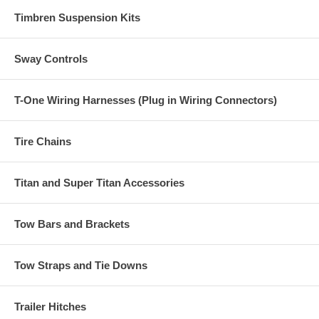
Timbren Suspension Kits
Sway Controls
T-One Wiring Harnesses (Plug in Wiring Connectors)
Tire Chains
Titan and Super Titan Accessories
Tow Bars and Brackets
Tow Straps and Tie Downs
Trailer Hitches