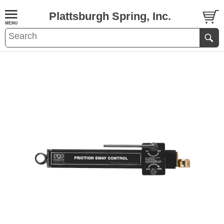
Plattsburgh Spring, Inc.