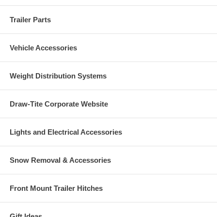
Trailer Parts
Vehicle Accessories
Weight Distribution Systems
Draw-Tite Corporate Website
Lights and Electrical Accessories
Snow Removal & Accessories
Front Mount Trailer Hitches
Gift Ideas