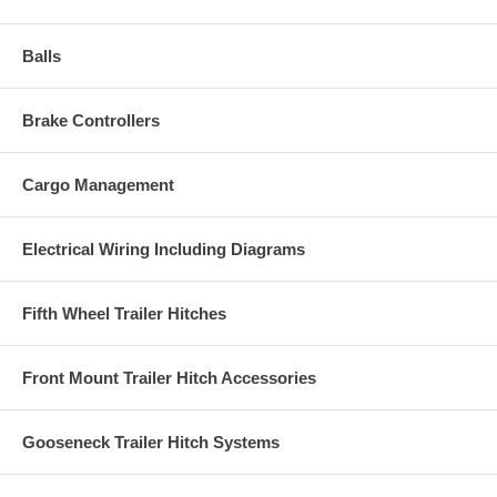
Balls
Brake Controllers
Cargo Management
Electrical Wiring Including Diagrams
Fifth Wheel Trailer Hitches
Front Mount Trailer Hitch Accessories
Gooseneck Trailer Hitch Systems