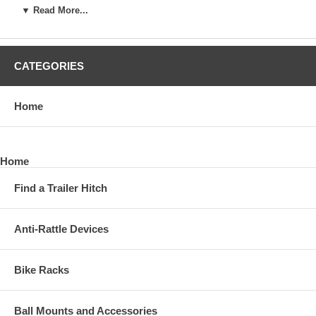
▼ Read More...
*Quick attachment to trailer frame and ball mount
*Can be used on left and right side of trailer
CATEGORIES
*Finish: Black Powder Coat
Home
*Warranty: Limited 10 Year
*Shipping Weight: 13.23 lbs.
Home
*Shipping Size: 21.06" L x 5.28" W x 3.07" H
Find a Trailer Hitch
Note: Weight distributing hitch not included; use of sway controls
with surge brakes is not recommended.
Anti-Rattle Devices
Bike Racks
Ball Mounts and Accessories