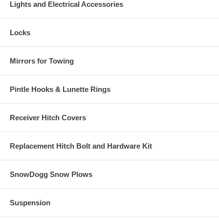
Lights and Electrical Accessories
Locks
Mirrors for Towing
Pintle Hooks & Lunette Rings
Receiver Hitch Covers
Replacement Hitch Bolt and Hardware Kit
SnowDogg Snow Plows
Suspension