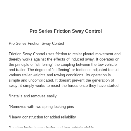
Pro Series Friction Sway Control
Pro Series Friction Sway Control
Friction Sway Control uses friction to resist pivotal movement and
thereby works against the effects of induced sway. It operates on
the principle of "stiffening" the coupling between the tow vehicle
and trailer. The degree of "stiffening" or friction is adjusted to suit
various trailer weights and towing conditions. Its operation is
simple and uncomplicated. It doesn't prevent the generation of
sway; it simply works to resist the forces once they have started.
*Installs and removes easily
*Removes with two spring locking pins
*Heavy construction for added reliability
*Friction brake keeps trailer and tow vehicle stable