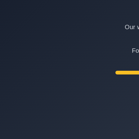
Our w
Fo