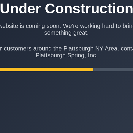
Under Constructio
ebsite is coming soon. We're working hard to bri
something great.
r customers around the Plattsburgh NY Area, cont
Plattsburgh Spring, Inc.