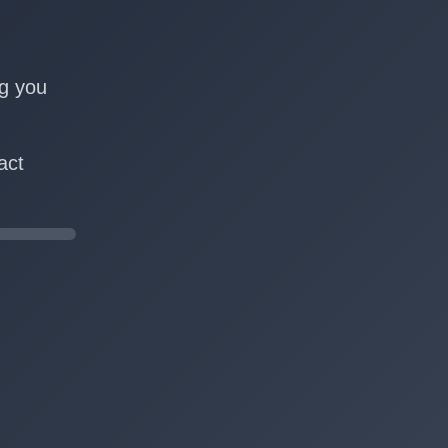
n
ng you
act