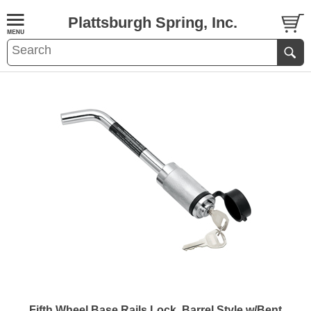
Plattsburgh Spring, Inc.
Fifth Wheel Base Rails Lock, Barrel Style w/Bent