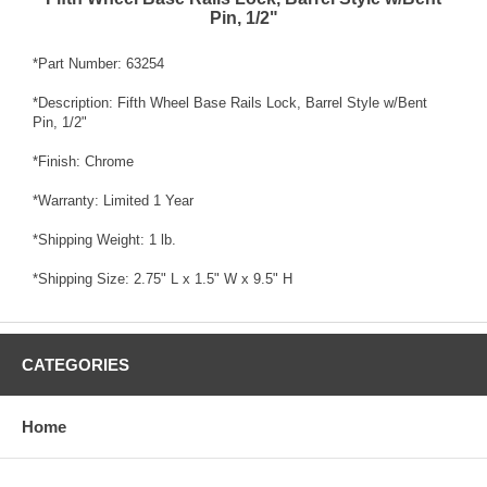
Pin, 1/2"
*Part Number: 63254
*Description: Fifth Wheel Base Rails Lock, Barrel Style w/Bent
Pin, 1/2"
*Finish: Chrome
*Warranty: Limited 1 Year
*Shipping Weight: 1 lb.
*Shipping Size: 2.75" L x 1.5" W x 9.5" H
CATEGORIES
Home