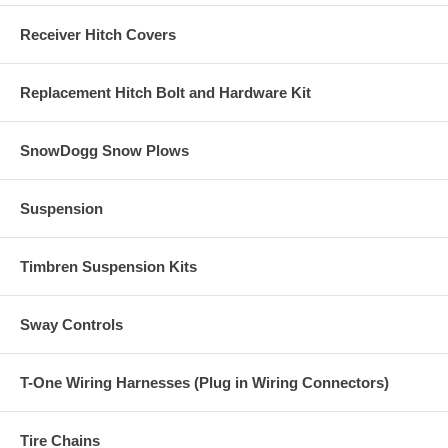
Receiver Hitch Covers
Replacement Hitch Bolt and Hardware Kit
SnowDogg Snow Plows
Suspension
Timbren Suspension Kits
Sway Controls
T-One Wiring Harnesses (Plug in Wiring Connectors)
Tire Chains