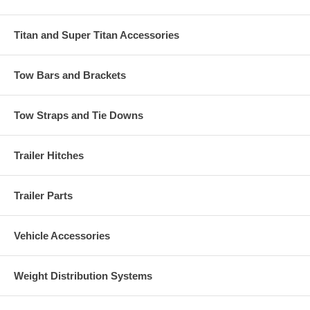
Titan and Super Titan Accessories
Tow Bars and Brackets
Tow Straps and Tie Downs
Trailer Hitches
Trailer Parts
Vehicle Accessories
Weight Distribution Systems