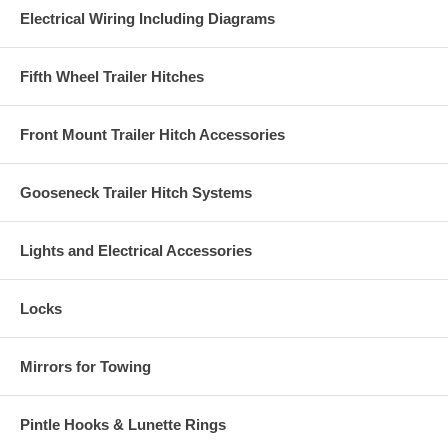
Electrical Wiring Including Diagrams
Fifth Wheel Trailer Hitches
Front Mount Trailer Hitch Accessories
Gooseneck Trailer Hitch Systems
Lights and Electrical Accessories
Locks
Mirrors for Towing
Pintle Hooks & Lunette Rings