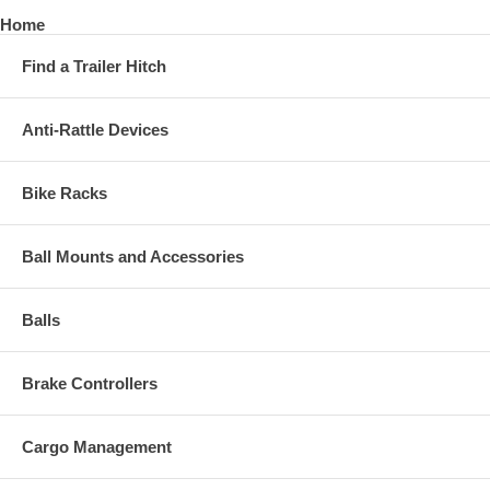
Home
Find a Trailer Hitch
Anti-Rattle Devices
Bike Racks
Ball Mounts and Accessories
Balls
Brake Controllers
Cargo Management