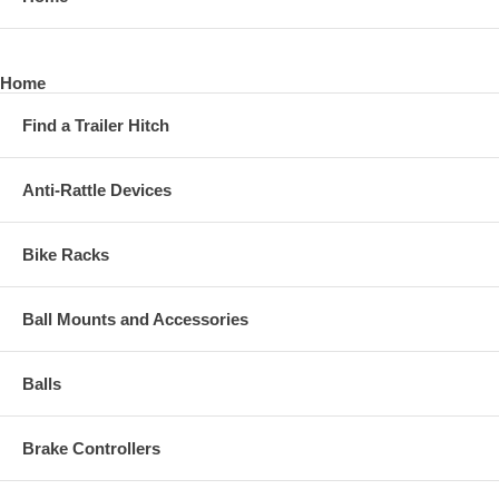
Home
Find a Trailer Hitch
Anti-Rattle Devices
Bike Racks
Ball Mounts and Accessories
Balls
Brake Controllers