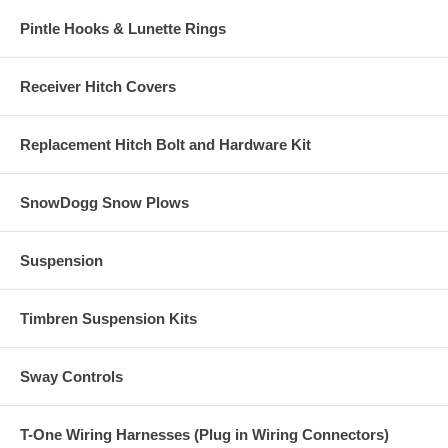
Pintle Hooks & Lunette Rings
Receiver Hitch Covers
Replacement Hitch Bolt and Hardware Kit
SnowDogg Snow Plows
Suspension
Timbren Suspension Kits
Sway Controls
T-One Wiring Harnesses (Plug in Wiring Connectors)