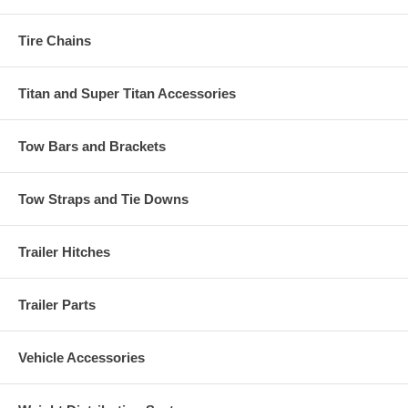
Tire Chains
Titan and Super Titan Accessories
Tow Bars and Brackets
Tow Straps and Tie Downs
Trailer Hitches
Trailer Parts
Vehicle Accessories