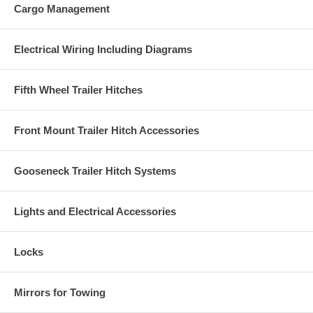
Cargo Management
Electrical Wiring Including Diagrams
Fifth Wheel Trailer Hitches
Front Mount Trailer Hitch Accessories
Gooseneck Trailer Hitch Systems
Lights and Electrical Accessories
Locks
Mirrors for Towing