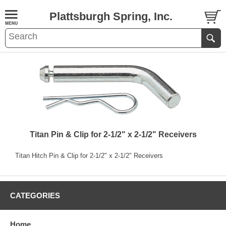
Plattsburgh Spring, Inc.
Titan Pin & Clip for 2-1/2" x 2-1/2" Receivers
Titan Hitch Pin & Clip for 2-1/2" x 2-1/2" Receivers
CATEGORIES
Home