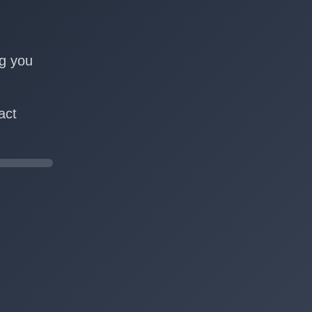
n
ng you
act