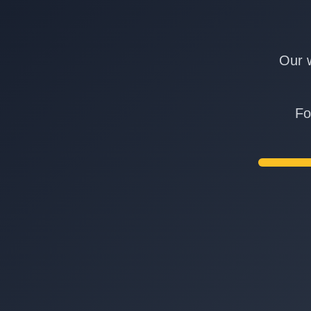
Our w
Fo