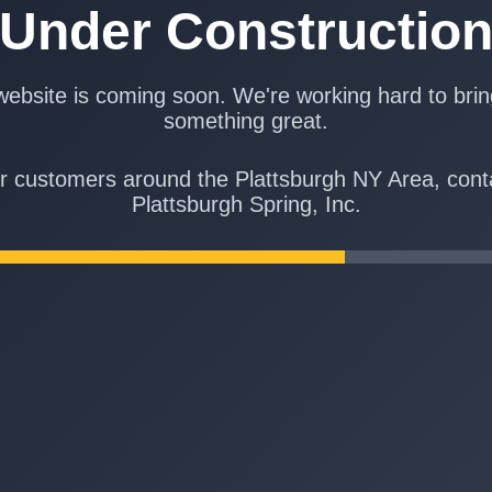
Under Constructio
ebsite is coming soon. We're working hard to bri
something great.
r customers around the Plattsburgh NY Area, cont
Plattsburgh Spring, Inc.