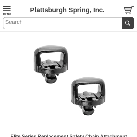
Plattsburgh Spring, Inc.
Elite Series Replacement Safety Chain Attachment