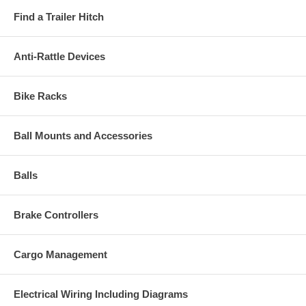
Find a Trailer Hitch
Anti-Rattle Devices
Bike Racks
Ball Mounts and Accessories
Balls
Brake Controllers
Cargo Management
Electrical Wiring Including Diagrams