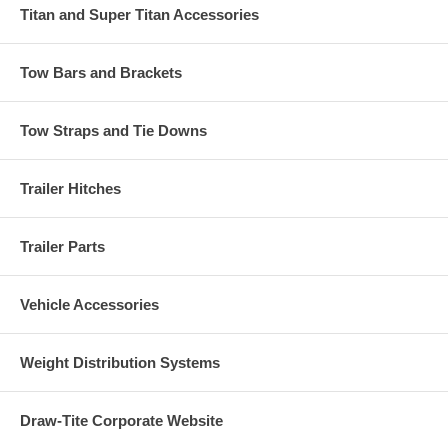
Titan and Super Titan Accessories
Tow Bars and Brackets
Tow Straps and Tie Downs
Trailer Hitches
Trailer Parts
Vehicle Accessories
Weight Distribution Systems
Draw-Tite Corporate Website