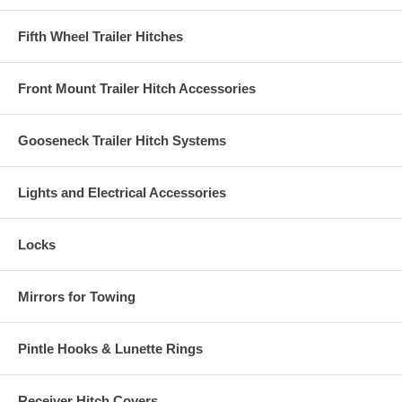
Fifth Wheel Trailer Hitches
Front Mount Trailer Hitch Accessories
Gooseneck Trailer Hitch Systems
Lights and Electrical Accessories
Locks
Mirrors for Towing
Pintle Hooks & Lunette Rings
Receiver Hitch Covers