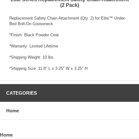
(2 Pack)
Replacement Safety Chain Attachment (Qty. 2) for Elite™ Under-
Bed Bolt-On Gooseneck
*Finish: Black Powder Coat
*Warranty: Limited Lifetime
*Shipping Weight: 10 lbs.
*Shipping Size: 11.8" L x 3.25" W x 3.25" H
CATEGORIES
Home
Home