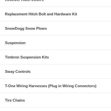
Replacement Hitch Bolt and Hardware Kit
SnowDogg Snow Plows
Suspension
Timbren Suspension Kits
Sway Controls
T-One Wiring Harnesses (Plug in Wiring Connectors)
Tire Chains