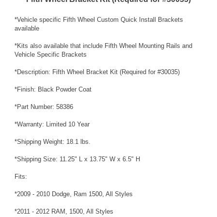
*Vehicle specific Fifth Wheel Custom Quick Install Brackets
available
*Kits also available that include Fifth Wheel Mounting Rails and
Vehicle Specific Brackets
*Description: Fifth Wheel Bracket Kit (Required for #30035)
*Finish: Black Powder Coat
*Part Number: 58386
*Warranty: Limited 10 Year
*Shipping Weight: 18.1 lbs.
*Shipping Size: 11.25" L x 13.75" W x 6.5" H
Fits:
*2009 - 2010 Dodge, Ram 1500, All Styles
*2011 - 2012 RAM, 1500, All Styles