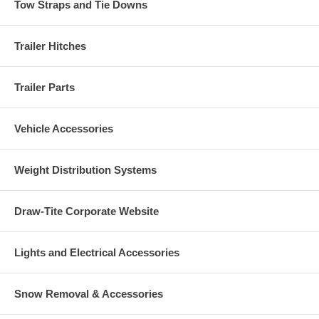
Tow Straps and Tie Downs
Trailer Hitches
Trailer Parts
Vehicle Accessories
Weight Distribution Systems
Draw-Tite Corporate Website
Lights and Electrical Accessories
Snow Removal & Accessories