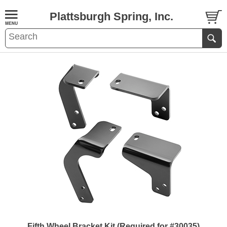
Plattsburgh Spring, Inc.
Fifth Wheel Bracket Kit (Required for #30035)