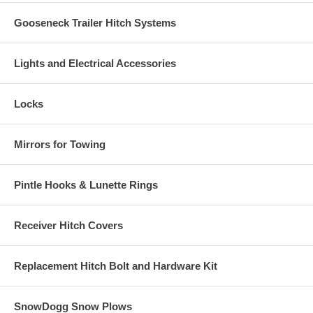
Gooseneck Trailer Hitch Systems
Lights and Electrical Accessories
Locks
Mirrors for Towing
Pintle Hooks & Lunette Rings
Receiver Hitch Covers
Replacement Hitch Bolt and Hardware Kit
SnowDogg Snow Plows