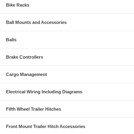
Bike Racks
Ball Mounts and Accessories
Balls
Brake Controllers
Cargo Management
Electrical Wiring Including Diagrams
Fifth Wheel Trailer Hitches
Front Mount Trailer Hitch Accessories