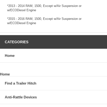
*2013 - 2014 RAM, 1500, Except w/Air Suspension or
w/ECODiesel Engine
*2015 - 2016 RAM, 1500, Except w/Air Suspension or
w/ECODiesel Engine
CATEGORIES
Home
Home
Find a Trailer Hitch
Anti-Rattle Devices