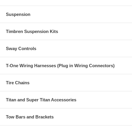
Suspension
Timbren Suspension Kits
Sway Controls
T-One Wiring Harnesses (Plug in Wiring Connectors)
Tire Chains
Titan and Super Titan Accessories
Tow Bars and Brackets