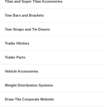
Titan and Super Titan Accessories
Tow Bars and Brackets
Tow Straps and Tie Downs
Trailer Hitches
Trailer Parts
Vehicle Accessories
Weight Distribution Systems
Draw-Tite Corporate Website