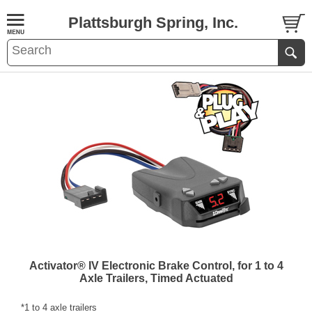
Plattsburgh Spring, Inc.
Activator® IV Electronic Brake Control, for 1 to 4
Axle Trailers, Timed Actuated
*1 to 4 axle trailers