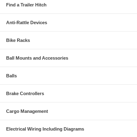
Find a Trailer Hitch
Anti-Rattle Devices
Bike Racks
Ball Mounts and Accessories
Balls
Brake Controllers
Cargo Management
Electrical Wiring Including Diagrams