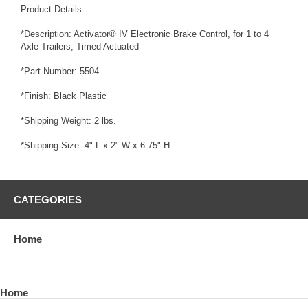
Product Details
*Description: Activator® IV Electronic Brake Control, for 1 to 4
Axle Trailers, Timed Actuated
*Part Number: 5504
*Finish: Black Plastic
*Shipping Weight: 2 lbs.
*Shipping Size: 4" L x 2" W x 6.75" H
CATEGORIES
Home
Home