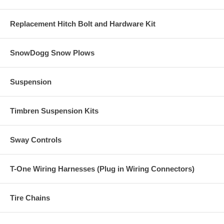
Replacement Hitch Bolt and Hardware Kit
SnowDogg Snow Plows
Suspension
Timbren Suspension Kits
Sway Controls
T-One Wiring Harnesses (Plug in Wiring Connectors)
Tire Chains