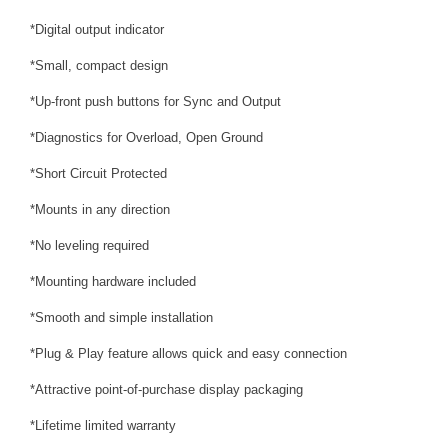
*Digital output indicator
*Small, compact design
*Up-front push buttons for Sync and Output
*Diagnostics for Overload, Open Ground
*Short Circuit Protected
*Mounts in any direction
*No leveling required
*Mounting hardware included
*Smooth and simple installation
*Plug & Play feature allows quick and easy connection
*Attractive point-of-purchase display packaging
*Lifetime limited warranty