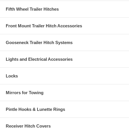
Fifth Wheel Trailer Hitches
Front Mount Trailer Hitch Accessories
Gooseneck Trailer Hitch Systems
Lights and Electrical Accessories
Locks
Mirrors for Towing
Pintle Hooks & Lunette Rings
Receiver Hitch Covers