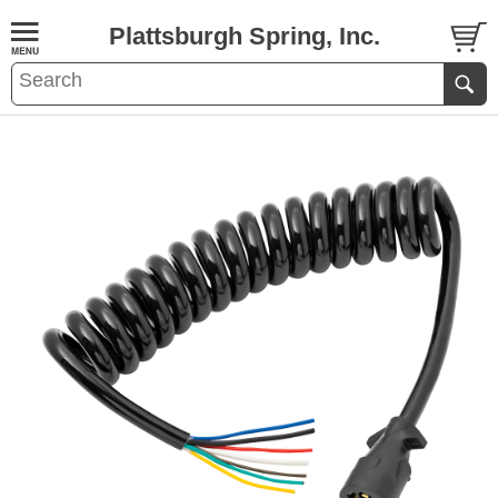
Plattsburgh Spring, Inc.