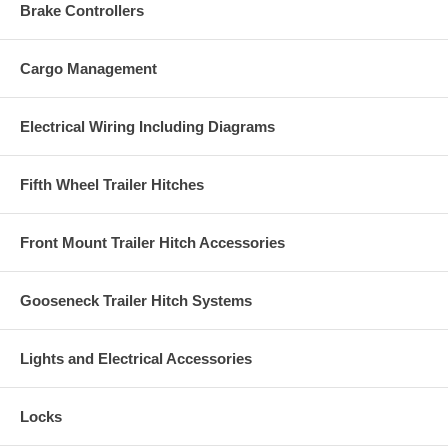
Brake Controllers
Cargo Management
Electrical Wiring Including Diagrams
Fifth Wheel Trailer Hitches
Front Mount Trailer Hitch Accessories
Gooseneck Trailer Hitch Systems
Lights and Electrical Accessories
Locks