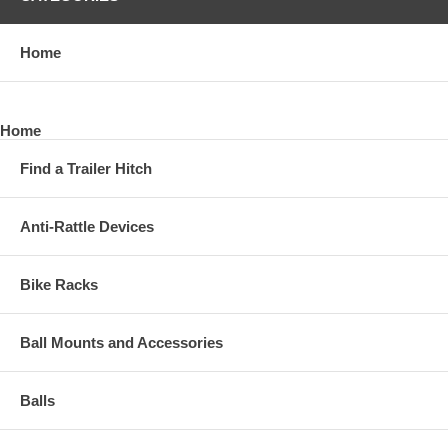
Home
Home
Find a Trailer Hitch
Anti-Rattle Devices
Bike Racks
Ball Mounts and Accessories
Balls