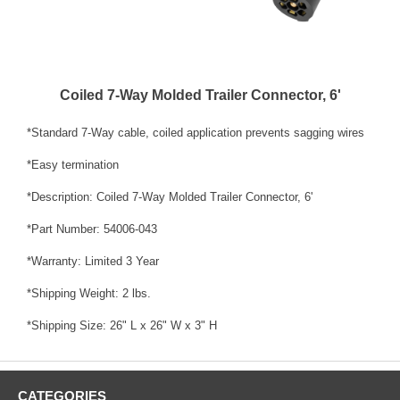
Coiled 7-Way Molded Trailer Connector, 6'
*Standard 7-Way cable, coiled application prevents sagging wires
*Easy termination
*Description: Coiled 7-Way Molded Trailer Connector, 6'
*Part Number: 54006-043
*Warranty: Limited 3 Year
*Shipping Weight: 2 lbs.
*Shipping Size: 26" L x 26" W x 3" H
CATEGORIES