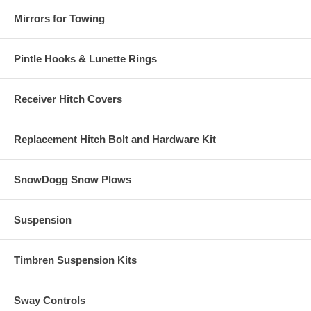
Mirrors for Towing
Pintle Hooks & Lunette Rings
Receiver Hitch Covers
Replacement Hitch Bolt and Hardware Kit
SnowDogg Snow Plows
Suspension
Timbren Suspension Kits
Sway Controls