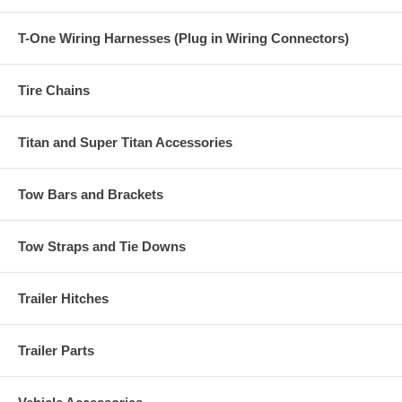
T-One Wiring Harnesses (Plug in Wiring Connectors)
Tire Chains
Titan and Super Titan Accessories
Tow Bars and Brackets
Tow Straps and Tie Downs
Trailer Hitches
Trailer Parts