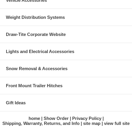
Vehicle Accessories
Weight Distribution Systems
Draw-Tite Corporate Website
Lights and Electrical Accessories
Snow Removal & Accessories
Front Mount Trailer Hitches
Gift Ideas
home
Show Order
Privacy Policy
Shipping, Warranty, Returns, and Info
site map
view full site