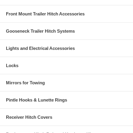
Front Mount Trailer Hitch Accessories
Gooseneck Trailer Hitch Systems
Lights and Electrical Accessories
Locks
Mirrors for Towing
Pintle Hooks & Lunette Rings
Receiver Hitch Covers