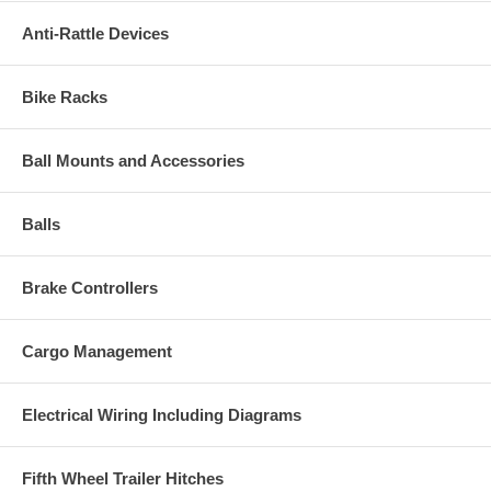
Anti-Rattle Devices
Bike Racks
Ball Mounts and Accessories
Balls
Brake Controllers
Cargo Management
Electrical Wiring Including Diagrams
Fifth Wheel Trailer Hitches