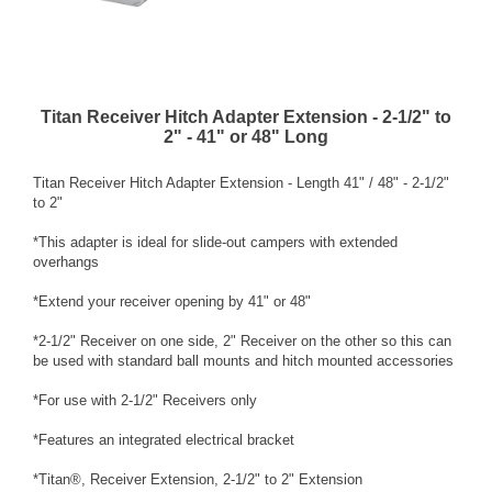
Titan Receiver Hitch Adapter Extension - 2-1/2" to
2" - 41" or 48" Long
Titan Receiver Hitch Adapter Extension - Length 41" / 48" - 2-1/2"
to 2"
*This adapter is ideal for slide-out campers with extended
overhangs
*Extend your receiver opening by 41" or 48"
*2-1/2" Receiver on one side, 2" Receiver on the other so this can
be used with standard ball mounts and hitch mounted accessories
*For use with 2-1/2" Receivers only
*Features an integrated electrical bracket
*Titan®, Receiver Extension, 2-1/2" to 2" Extension