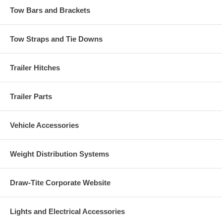
Tow Bars and Brackets
Tow Straps and Tie Downs
Trailer Hitches
Trailer Parts
Vehicle Accessories
Weight Distribution Systems
Draw-Tite Corporate Website
Lights and Electrical Accessories