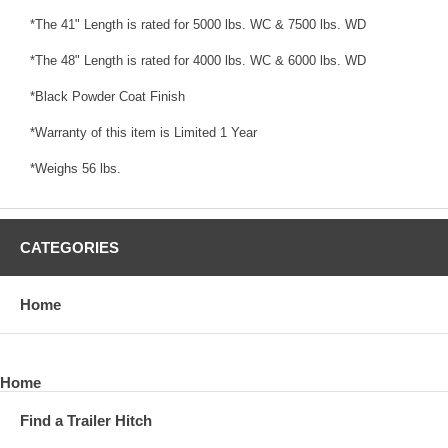
*The 41" Length is rated for 5000 lbs. WC & 7500 lbs. WD
*The 48" Length is rated for 4000 lbs. WC & 6000 lbs. WD
*Black Powder Coat Finish
*Warranty of this item is Limited 1 Year
*Weighs 56 lbs.
CATEGORIES
Home
Home
Find a Trailer Hitch