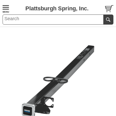
Plattsburgh Spring, Inc.