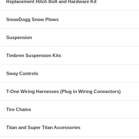
Replacement Hitch Bolt and Hardware Kit
SnowDogg Snow Plows
Suspension
Timbren Suspension Kits
Sway Controls
T-One Wiring Harnesses (Plug in Wiring Connectors)
Tire Chains
Titan and Super Titan Accessories