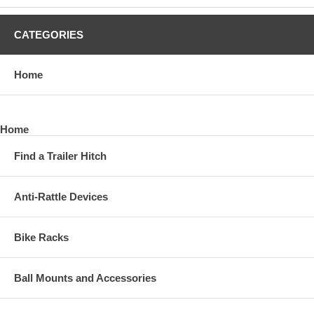
CATEGORIES
Home
Home
Find a Trailer Hitch
Anti-Rattle Devices
Bike Racks
Ball Mounts and Accessories