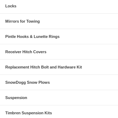
Locks
Mirrors for Towing
Pintle Hooks & Lunette Rings
Receiver Hitch Covers
Replacement Hitch Bolt and Hardware Kit
SnowDogg Snow Plows
Suspension
Timbren Suspension Kits