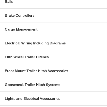
Balls
Brake Controllers
Cargo Management
Electrical Wiring Including Diagrams
Fifth Wheel Trailer Hitches
Front Mount Trailer Hitch Accessories
Gooseneck Trailer Hitch Systems
Lights and Electrical Accessories