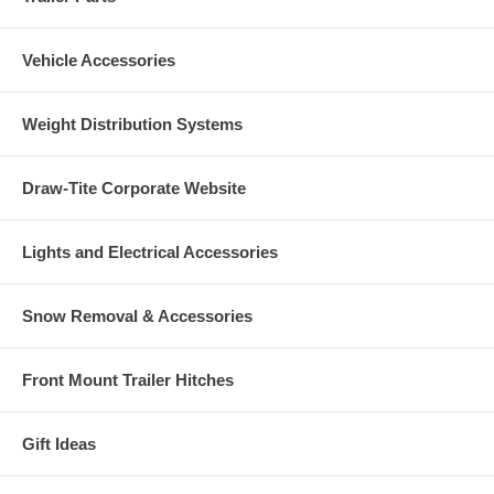
Vehicle Accessories
Weight Distribution Systems
Draw-Tite Corporate Website
Lights and Electrical Accessories
Snow Removal & Accessories
Front Mount Trailer Hitches
Gift Ideas