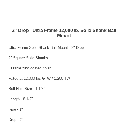
2" Drop - Ultra Frame 12,000 lb. Solid Shank Ball
Mount
Ultra Frame Solid Shank Ball Mount - 2" Drop
2" Square Solid Shanks
Durable zinc coated finish
Rated at 12,000 lbs GTW / 1,200 TW
Ball Hole Size - 1-1/4"
Length - 8-1/2"
Rise - 1"
Drop - 2"