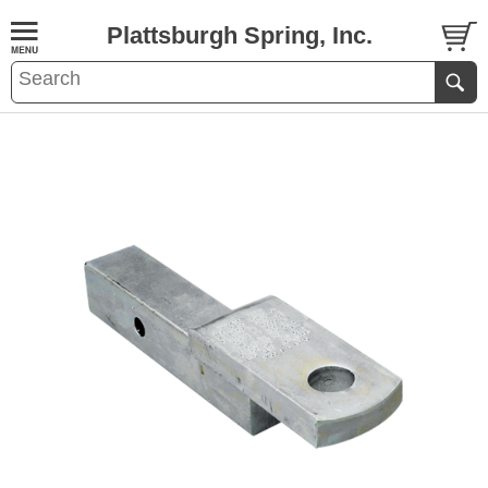
Plattsburgh Spring, Inc.