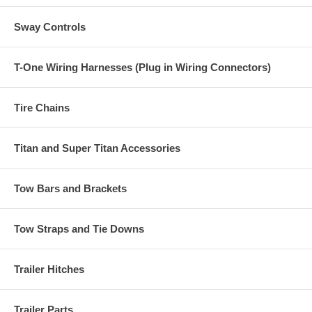
Sway Controls
T-One Wiring Harnesses (Plug in Wiring Connectors)
Tire Chains
Titan and Super Titan Accessories
Tow Bars and Brackets
Tow Straps and Tie Downs
Trailer Hitches
Trailer Parts