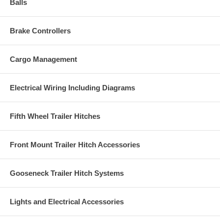
Balls
Brake Controllers
Cargo Management
Electrical Wiring Including Diagrams
Fifth Wheel Trailer Hitches
Front Mount Trailer Hitch Accessories
Gooseneck Trailer Hitch Systems
Lights and Electrical Accessories