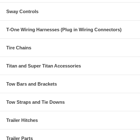
Sway Controls
T-One Wiring Harnesses (Plug in Wiring Connectors)
Tire Chains
Titan and Super Titan Accessories
Tow Bars and Brackets
Tow Straps and Tie Downs
Trailer Hitches
Trailer Parts