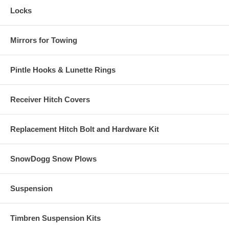
Locks
Mirrors for Towing
Pintle Hooks & Lunette Rings
Receiver Hitch Covers
Replacement Hitch Bolt and Hardware Kit
SnowDogg Snow Plows
Suspension
Timbren Suspension Kits