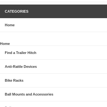
CATEGORIES
Home
Home
Find a Trailer Hitch
Anti-Rattle Devices
Bike Racks
Ball Mounts and Accessories