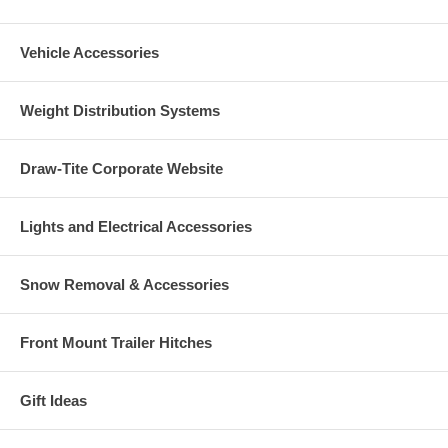
Vehicle Accessories
Weight Distribution Systems
Draw-Tite Corporate Website
Lights and Electrical Accessories
Snow Removal & Accessories
Front Mount Trailer Hitches
Gift Ideas