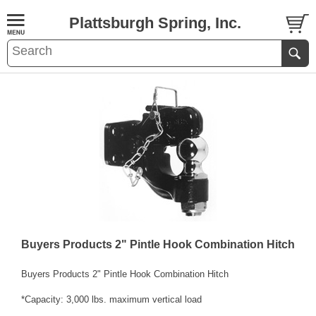
Plattsburgh Spring, Inc.
Buyers Products 2" Pintle Hook Combination Hitch
Buyers Products 2" Pintle Hook Combination Hitch
*Capacity: 3,000 lbs. maximum vertical load