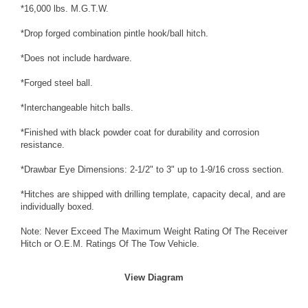
*16,000 lbs. M.G.T.W.
*Drop forged combination pintle hook/ball hitch.
*Does not include hardware.
*Forged steel ball.
*Interchangeable hitch balls.
*Finished with black powder coat for durability and corrosion
resistance.
*Drawbar Eye Dimensions: 2-1/2" to 3" up to 1-9/16 cross section.
*Hitches are shipped with drilling template, capacity decal, and are
individually boxed.
Note: Never Exceed The Maximum Weight Rating Of The Receiver
Hitch or O.E.M. Ratings Of The Tow Vehicle.
View Diagram