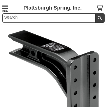
Plattsburgh Spring, Inc.