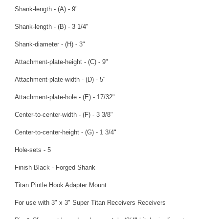
Shank-length - (A) - 9"
Shank-length - (B) - 3 1/4"
Shank-diameter - (H) - 3"
Attachment-plate-height - (C) - 9"
Attachment-plate-width - (D) - 5"
Attachment-plate-hole - (E) - 17/32"
Center-to-center-width - (F) - 3 3/8"
Center-to-center-height - (G) - 1 3/4"
Hole-sets - 5
Finish Black - Forged Shank
Titan Pintle Hook Adapter Mount
For use with 3" x 3" Super Titan Receivers Receivers