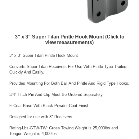
3" x 3" Super Titan Pintle Hook Mount (Click to
view measurements)
3" x 3" Super Titan Pintle Hook Mount
Converts Super Titan Receivers For Use With Pintle-Type Trailers,
Quickly And Easily.
Provides Mounting For Both Ball And Pintle And Rigid Type Hooks.
3/4" Hitch Pin And Clip Must Be Ordered Separately.
E-Coat Base With Black Powder Coat Finish.
Designed for use with 3" Receivers
Rating-Lbs-GTW-TW: Gross Towing Weight is 25,000lbs and
Tongue Weight is 4,000lbs.