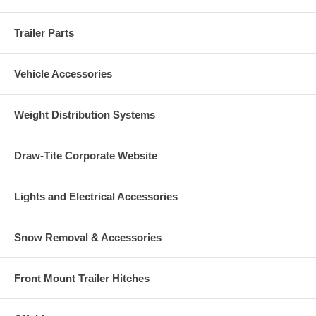
Trailer Parts
Vehicle Accessories
Weight Distribution Systems
Draw-Tite Corporate Website
Lights and Electrical Accessories
Snow Removal & Accessories
Front Mount Trailer Hitches