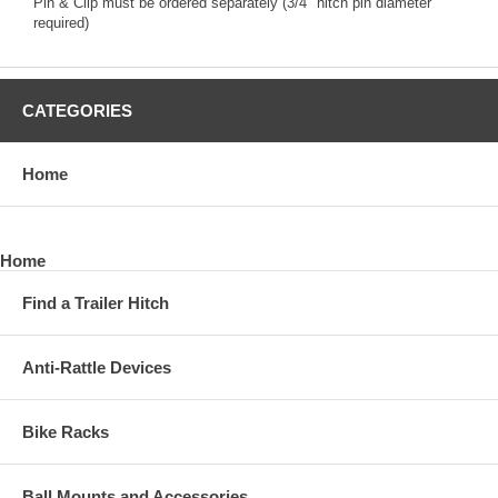
Pin & Clip must be ordered separately (3/4" hitch pin diameter
required)
CATEGORIES
Home
Home
Find a Trailer Hitch
Anti-Rattle Devices
Bike Racks
Ball Mounts and Accessories