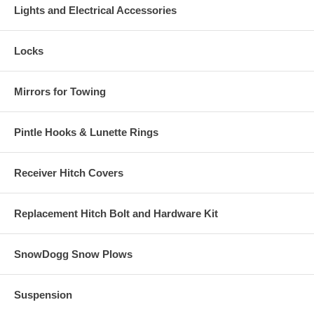
Lights and Electrical Accessories
Locks
Mirrors for Towing
Pintle Hooks & Lunette Rings
Receiver Hitch Covers
Replacement Hitch Bolt and Hardware Kit
SnowDogg Snow Plows
Suspension