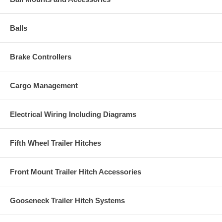
Balls
Brake Controllers
Cargo Management
Electrical Wiring Including Diagrams
Fifth Wheel Trailer Hitches
Front Mount Trailer Hitch Accessories
Gooseneck Trailer Hitch Systems