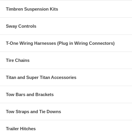
Timbren Suspension Kits
Sway Controls
T-One Wiring Harnesses (Plug in Wiring Connectors)
Tire Chains
Titan and Super Titan Accessories
Tow Bars and Brackets
Tow Straps and Tie Downs
Trailer Hitches