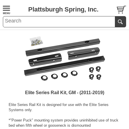
Plattsburgh Spring, Inc.
Elite Series Rail Kit, GM - (2011-2019)
Elite Series Rail Kit is designed for use with the Elite Series
Systems only.
*"Power Puck" mounting system provides uninhibited use of truck
bed when fifth wheel or gooseneck is dismounted