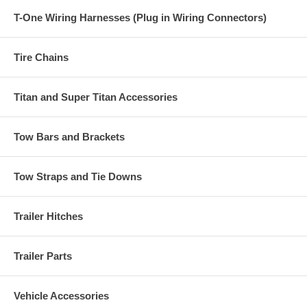
T-One Wiring Harnesses (Plug in Wiring Connectors)
Tire Chains
Titan and Super Titan Accessories
Tow Bars and Brackets
Tow Straps and Tie Downs
Trailer Hitches
Trailer Parts
Vehicle Accessories