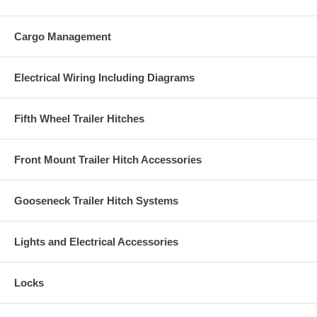
Cargo Management
Electrical Wiring Including Diagrams
Fifth Wheel Trailer Hitches
Front Mount Trailer Hitch Accessories
Gooseneck Trailer Hitch Systems
Lights and Electrical Accessories
Locks