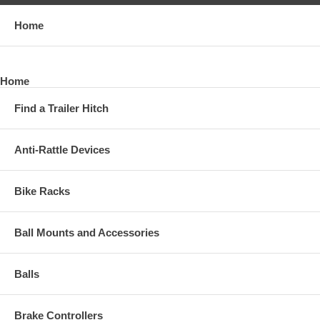
Towing Prep Package
Home
*2011 - 2019 GMC, Sierra 2500 HD, Except with OEM HD Towing
Prep Package
*2011 - 2019 GMC, Sierra 3500 HD, Except with OEM HD Towing
Home
Prep Package
Find a Trailer Hitch
View Installation Instructions
Anti-Rattle Devices
Bike Racks
Ball Mounts and Accessories
Balls
Brake Controllers