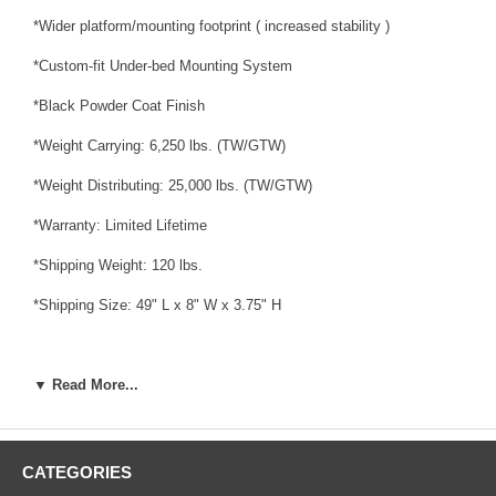
*Wider platform/mounting footprint ( increased stability )
*Custom-fit Under-bed Mounting System
*Black Powder Coat Finish
*Weight Carrying: 6,250 lbs. (TW/GTW)
*Weight Distributing: 25,000 lbs. (TW/GTW)
*Warranty: Limited Lifetime
*Shipping Weight: 120 lbs.
*Shipping Size: 49" L x 8" W x 3.75" H
▼ Read More...
Fits:
*2011 - 2019 Chevrolet, Silverado 2500 HD, Except with OEM HD
Towing Prep Package
CATEGORIES
*2011 - 2019 Chevrolet, Silverado 3500 HD, Except with OEM HD