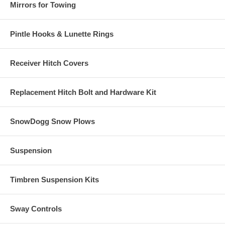
Mirrors for Towing
Pintle Hooks & Lunette Rings
Receiver Hitch Covers
Replacement Hitch Bolt and Hardware Kit
SnowDogg Snow Plows
Suspension
Timbren Suspension Kits
Sway Controls