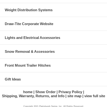
Weight Distribution Systems
Draw-Tite Corporate Website
Lights and Electrical Accessories
Snow Removal & Accessories
Front Mount Trailer Hitches
Gift Ideas
home
Show Order
Privacy Policy
Shipping, Warranty, Returns, and Info
site map
view full site
Copyright 2021 Plattsburgh Spring, Inc. All Rights Reserved.