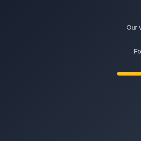
Our w
Fo