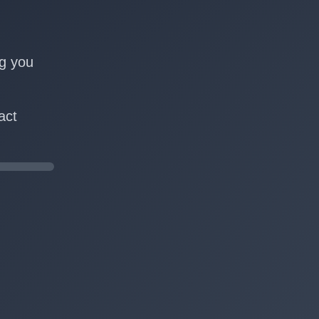
n
ng you
act