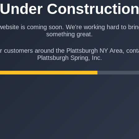
Under Constructio
ebsite is coming soon. We're working hard to bri
something great.
r customers around the Plattsburgh NY Area, cont
Plattsburgh Spring, Inc.