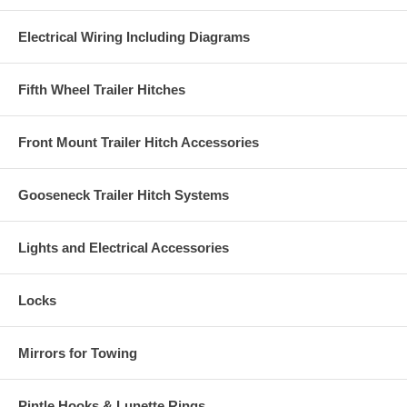
Electrical Wiring Including Diagrams
Fifth Wheel Trailer Hitches
Front Mount Trailer Hitch Accessories
Gooseneck Trailer Hitch Systems
Lights and Electrical Accessories
Locks
Mirrors for Towing
Pintle Hooks & Lunette Rings