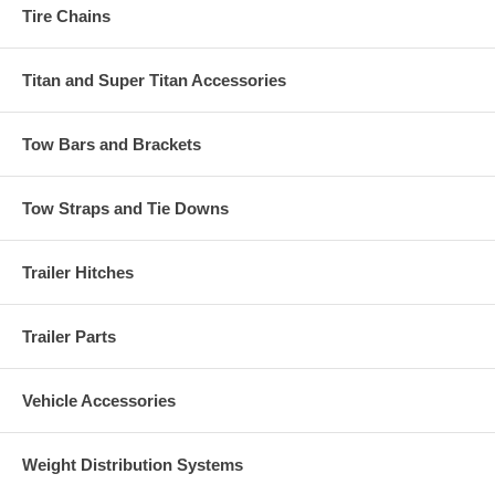
Tire Chains
Titan and Super Titan Accessories
Tow Bars and Brackets
Tow Straps and Tie Downs
Trailer Hitches
Trailer Parts
Vehicle Accessories
Weight Distribution Systems