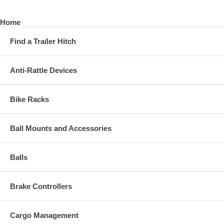
Home
Find a Trailer Hitch
Anti-Rattle Devices
Bike Racks
Ball Mounts and Accessories
Balls
Brake Controllers
Cargo Management