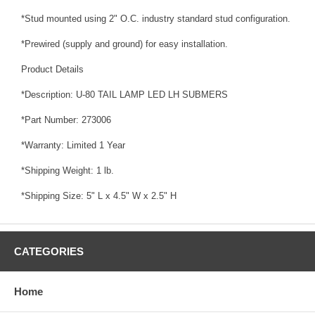
*Stud mounted using 2" O.C. industry standard stud configuration.
*Prewired (supply and ground) for easy installation.
Product Details
*Description: U-80 TAIL LAMP LED LH SUBMERS
*Part Number: 273006
*Warranty: Limited 1 Year
*Shipping Weight: 1 lb.
*Shipping Size: 5" L x 4.5" W x 2.5" H
CATEGORIES
Home