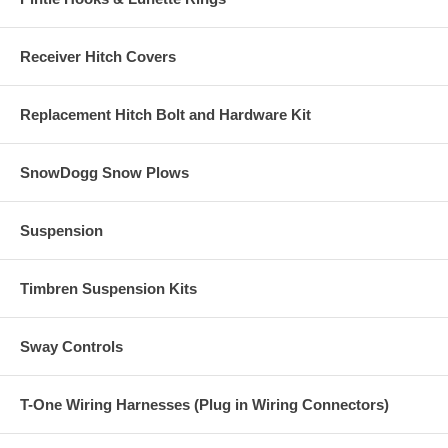
Receiver Hitch Covers
Replacement Hitch Bolt and Hardware Kit
SnowDogg Snow Plows
Suspension
Timbren Suspension Kits
Sway Controls
T-One Wiring Harnesses (Plug in Wiring Connectors)