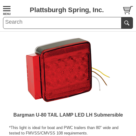
Plattsburgh Spring, Inc.
Bargman U-80 TAIL LAMP LED LH Submersible
*This light is ideal for boat and PWC trailers than 80" wide and
tested to FMVSS/CMVSS 108 requirements.