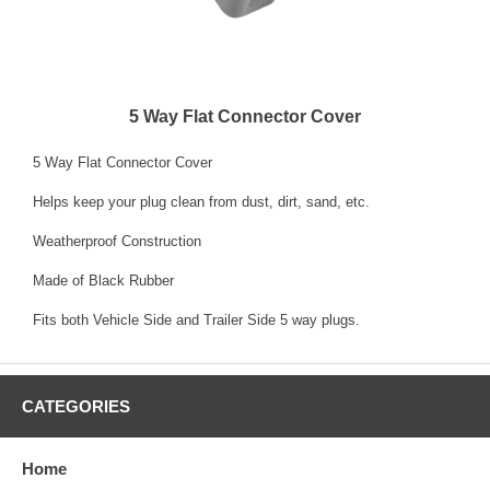
5 Way Flat Connector Cover
5 Way Flat Connector Cover
Helps keep your plug clean from dust, dirt, sand, etc.
Weatherproof Construction
Made of Black Rubber
Fits both Vehicle Side and Trailer Side 5 way plugs.
CATEGORIES
Home