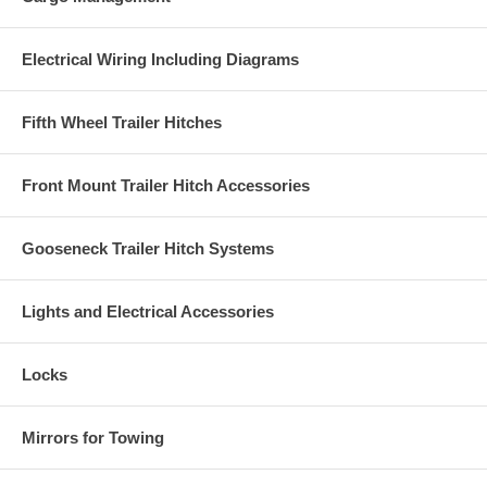
Electrical Wiring Including Diagrams
Fifth Wheel Trailer Hitches
Front Mount Trailer Hitch Accessories
Gooseneck Trailer Hitch Systems
Lights and Electrical Accessories
Locks
Mirrors for Towing