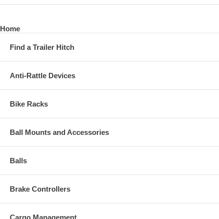
Home
Find a Trailer Hitch
Anti-Rattle Devices
Bike Racks
Ball Mounts and Accessories
Balls
Brake Controllers
Cargo Management