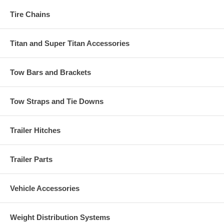
Tire Chains
Titan and Super Titan Accessories
Tow Bars and Brackets
Tow Straps and Tie Downs
Trailer Hitches
Trailer Parts
Vehicle Accessories
Weight Distribution Systems