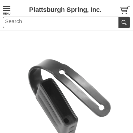
Plattsburgh Spring, Inc.