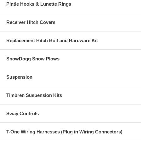
Pintle Hooks & Lunette Rings
Receiver Hitch Covers
Replacement Hitch Bolt and Hardware Kit
SnowDogg Snow Plows
Suspension
Timbren Suspension Kits
Sway Controls
T-One Wiring Harnesses (Plug in Wiring Connectors)