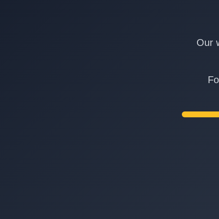
Our w
Fo