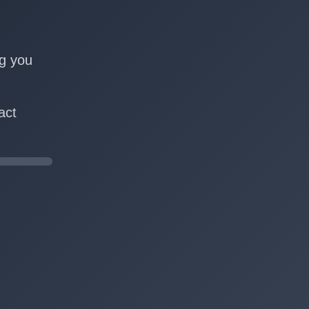
n
ng you
act