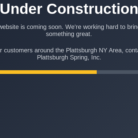
Under Constructio
ebsite is coming soon. We're working hard to bri
something great.
r customers around the Plattsburgh NY Area, cont
Plattsburgh Spring, Inc.