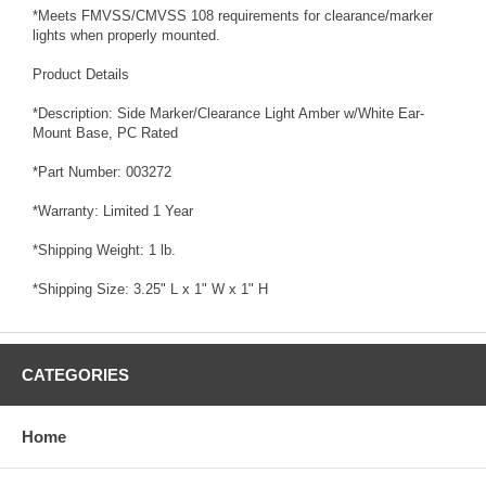
*Meets FMVSS/CMVSS 108 requirements for clearance/marker
lights when properly mounted.
Product Details
*Description: Side Marker/Clearance Light Amber w/White Ear-
Mount Base, PC Rated
*Part Number: 003272
*Warranty: Limited 1 Year
*Shipping Weight: 1 lb.
*Shipping Size: 3.25" L x 1" W x 1" H
CATEGORIES
Home