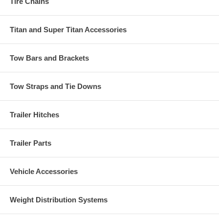
Tire Chains
Titan and Super Titan Accessories
Tow Bars and Brackets
Tow Straps and Tie Downs
Trailer Hitches
Trailer Parts
Vehicle Accessories
Weight Distribution Systems