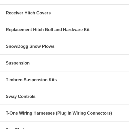
Receiver Hitch Covers
Replacement Hitch Bolt and Hardware Kit
SnowDogg Snow Plows
Suspension
Timbren Suspension Kits
Sway Controls
T-One Wiring Harnesses (Plug in Wiring Connectors)