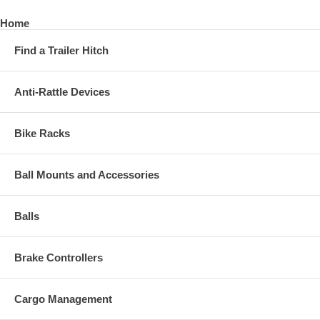
Home
Find a Trailer Hitch
Anti-Rattle Devices
Bike Racks
Ball Mounts and Accessories
Balls
Brake Controllers
Cargo Management