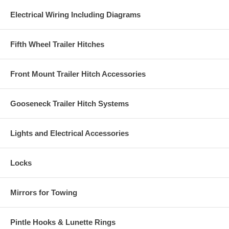
Electrical Wiring Including Diagrams
Fifth Wheel Trailer Hitches
Front Mount Trailer Hitch Accessories
Gooseneck Trailer Hitch Systems
Lights and Electrical Accessories
Locks
Mirrors for Towing
Pintle Hooks & Lunette Rings