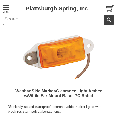
Plattsburgh Spring, Inc.
Wesbar Side Marker/Clearance Light Amber
w/White Ear-Mount Base, PC Rated
*Sonically-sealed waterproof clearance/side marker lights with
break-resistant polycarbonate lens.