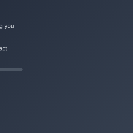
n
ng you
act