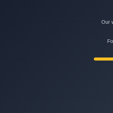
Our w
Fo