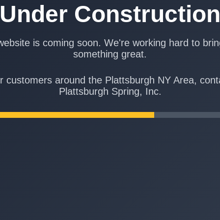
Under Constructio
ebsite is coming soon. We're working hard to bri
something great.
r customers around the Plattsburgh NY Area, cont
Plattsburgh Spring, Inc.