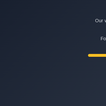
Our w
Fo