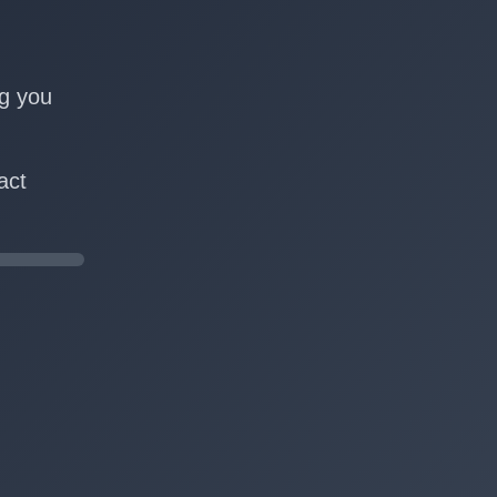
n
ng you
act