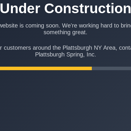
Under Constructio
ebsite is coming soon. We're working hard to bri
something great.
r customers around the Plattsburgh NY Area, cont
Plattsburgh Spring, Inc.