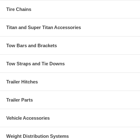
Tire Chains
Titan and Super Titan Accessories
Tow Bars and Brackets
Tow Straps and Tie Downs
Trailer Hitches
Trailer Parts
Vehicle Accessories
Weight Distribution Systems