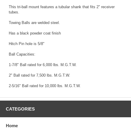
This tri-ball mount features a tubular shank that fits 2" receiver
tubes.
Towing Balls are welded steel.
Has a black powder coat finish
Hitch Pin hole is 5/8"
Ball Capacities:
1-7/8" Ball rated for 6,000 lbs. M.G.T.W.
2" Ball rated for 7,500 lbs. M.G.T.W.
2-5/16" Ball rated for 10,000 lbs. M.G.T.W.
CATEGORIES
Home