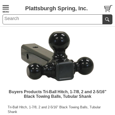
Plattsburgh Spring, Inc.
Buyers Products Tri-Ball Hitch, 1-7/8, 2 and 2-5/16"
Black Towing Balls, Tubular Shank
Tri-Ball Hitch, 1-7/8, 2 and 2-5/16" Black Towing Balls, Tubular
Shank