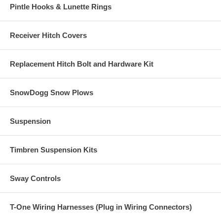
Pintle Hooks & Lunette Rings
Receiver Hitch Covers
Replacement Hitch Bolt and Hardware Kit
SnowDogg Snow Plows
Suspension
Timbren Suspension Kits
Sway Controls
T-One Wiring Harnesses (Plug in Wiring Connectors)