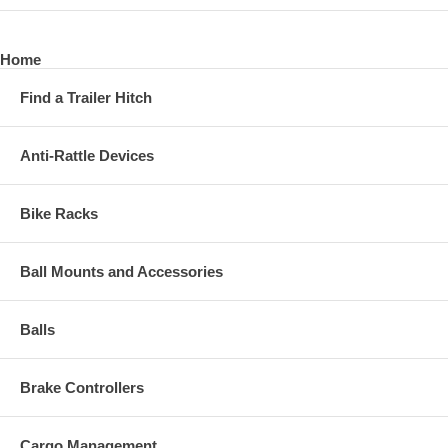
Home
Find a Trailer Hitch
Anti-Rattle Devices
Bike Racks
Ball Mounts and Accessories
Balls
Brake Controllers
Cargo Management