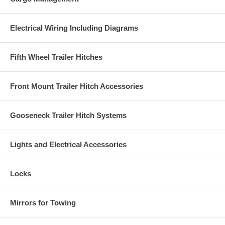
Electrical Wiring Including Diagrams
Fifth Wheel Trailer Hitches
Front Mount Trailer Hitch Accessories
Gooseneck Trailer Hitch Systems
Lights and Electrical Accessories
Locks
Mirrors for Towing