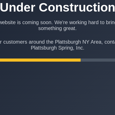
Under Constructio
ebsite is coming soon. We're working hard to bri
something great.
r customers around the Plattsburgh NY Area, cont
Plattsburgh Spring, Inc.