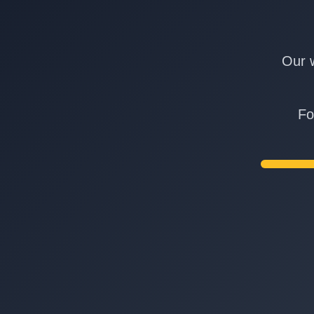
Our w
Fo