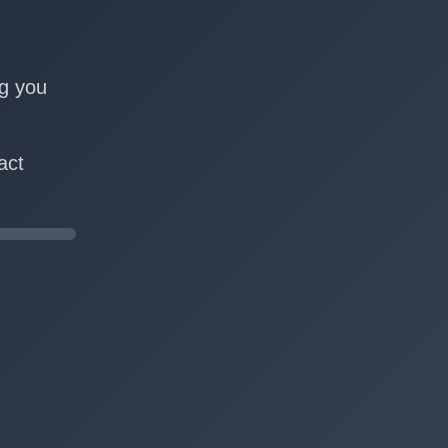
n
ng you
act