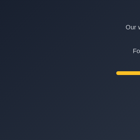
Our w
Fo