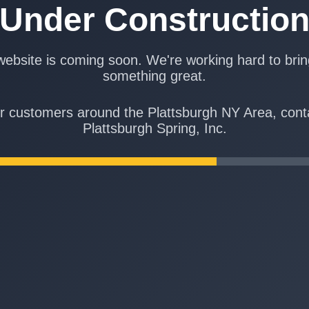
Under Constructio
ebsite is coming soon. We're working hard to bri
something great.
r customers around the Plattsburgh NY Area, cont
Plattsburgh Spring, Inc.