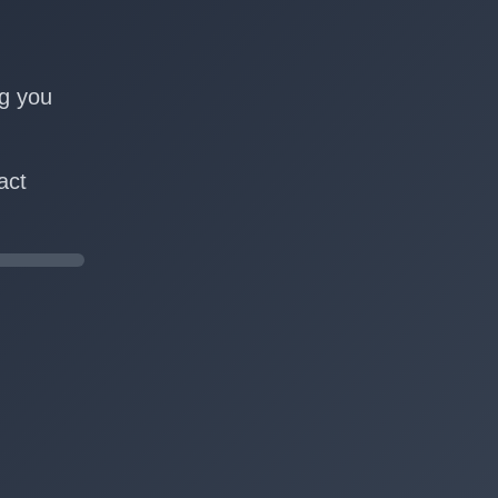
n
ng you
act