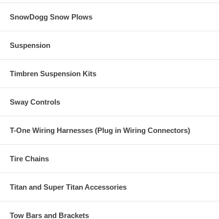
SnowDogg Snow Plows
Suspension
Timbren Suspension Kits
Sway Controls
T-One Wiring Harnesses (Plug in Wiring Connectors)
Tire Chains
Titan and Super Titan Accessories
Tow Bars and Brackets