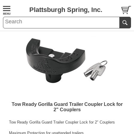
Plattsburgh Spring, Inc.
Tow Ready Gorilla Guard Trailer Coupler Lock for
2" Couplers
Tow Ready Gorilla Guard Trailer Coupler Lock for 2" Couplers
Maximum Protection for unattended trailers.