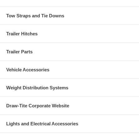
Tow Straps and Tie Downs
Trailer Hitches
Trailer Parts
Vehicle Accessories
Weight Distribution Systems
Draw-Tite Corporate Website
Lights and Electrical Accessories