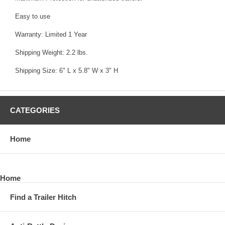
Easy to use
Warranty: Limited 1 Year
Shipping Weight: 2.2 lbs.
Shipping Size: 6" L x 5.8" W x 3" H
CATEGORIES
Home
Home
Find a Trailer Hitch