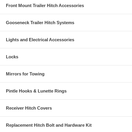
Front Mount Trailer Hitch Accessories
Gooseneck Trailer Hitch Systems
Lights and Electrical Accessories
Locks
Mirrors for Towing
Pintle Hooks & Lunette Rings
Receiver Hitch Covers
Replacement Hitch Bolt and Hardware Kit