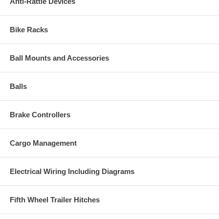
Anti-Rattle Devices
Bike Racks
Ball Mounts and Accessories
Balls
Brake Controllers
Cargo Management
Electrical Wiring Including Diagrams
Fifth Wheel Trailer Hitches