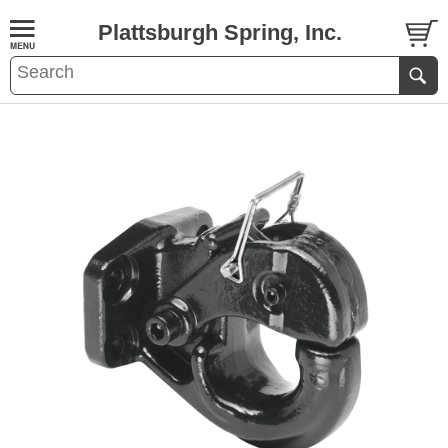
Plattsburgh Spring, Inc.