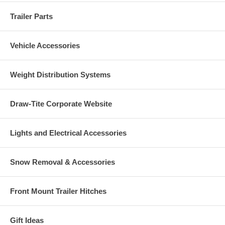
Trailer Parts
Vehicle Accessories
Weight Distribution Systems
Draw-Tite Corporate Website
Lights and Electrical Accessories
Snow Removal & Accessories
Front Mount Trailer Hitches
Gift Ideas