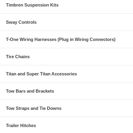
Timbren Suspension Kits
Sway Controls
T-One Wiring Harnesses (Plug in Wiring Connectors)
Tire Chains
Titan and Super Titan Accessories
Tow Bars and Brackets
Tow Straps and Tie Downs
Trailer Hitches