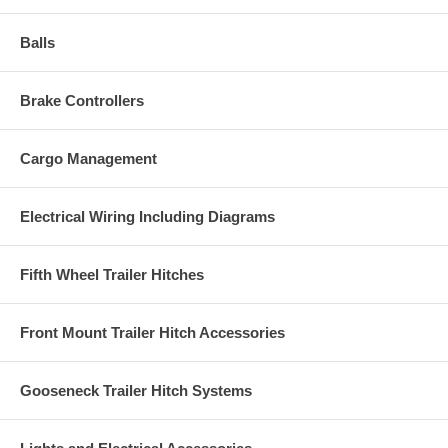
Balls
Brake Controllers
Cargo Management
Electrical Wiring Including Diagrams
Fifth Wheel Trailer Hitches
Front Mount Trailer Hitch Accessories
Gooseneck Trailer Hitch Systems