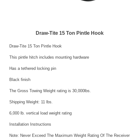
Draw-Tite 15 Ton Pintle Hook
Draw-Tite 15 Ton Pintle Hook
This pintle hitch includes mounting hardware
Has a tethered locking pin
Black finish
The Gross Towing Weight rating is 30,000lbs.
Shipping Weight: 11 lbs.
6,000 lb. vertical load weight rating
Installation Instructions
Note: Never Exceed The Maximum Weight Rating Of The Receiver