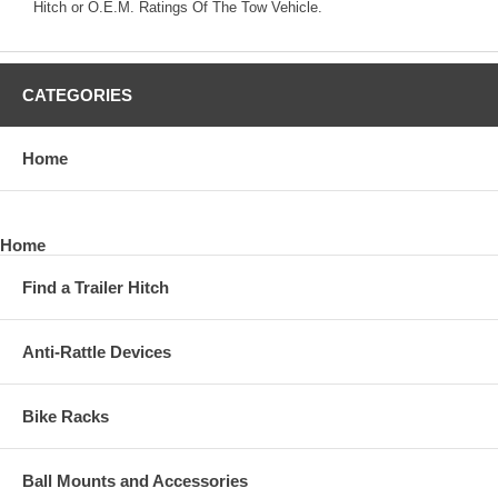
Hitch or O.E.M. Ratings Of The Tow Vehicle.
CATEGORIES
Home
Home
Find a Trailer Hitch
Anti-Rattle Devices
Bike Racks
Ball Mounts and Accessories