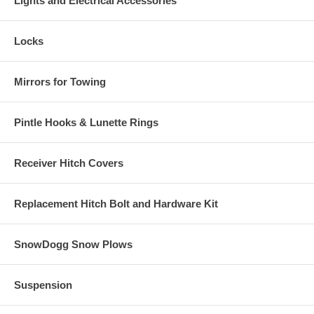
Lights and Electrical Accessories
Locks
Mirrors for Towing
Pintle Hooks & Lunette Rings
Receiver Hitch Covers
Replacement Hitch Bolt and Hardware Kit
SnowDogg Snow Plows
Suspension