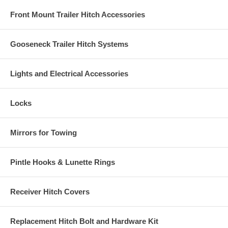
Front Mount Trailer Hitch Accessories
Gooseneck Trailer Hitch Systems
Lights and Electrical Accessories
Locks
Mirrors for Towing
Pintle Hooks & Lunette Rings
Receiver Hitch Covers
Replacement Hitch Bolt and Hardware Kit