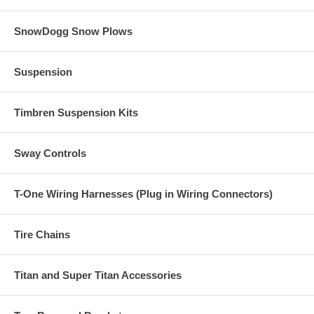
SnowDogg Snow Plows
Suspension
Timbren Suspension Kits
Sway Controls
T-One Wiring Harnesses (Plug in Wiring Connectors)
Tire Chains
Titan and Super Titan Accessories