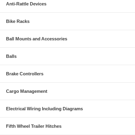
Anti-Rattle Devices
Bike Racks
Ball Mounts and Accessories
Balls
Brake Controllers
Cargo Management
Electrical Wiring Including Diagrams
Fifth Wheel Trailer Hitches