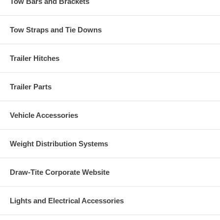
Tow Bars and Brackets
Tow Straps and Tie Downs
Trailer Hitches
Trailer Parts
Vehicle Accessories
Weight Distribution Systems
Draw-Tite Corporate Website
Lights and Electrical Accessories