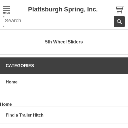
Plattsburgh Spring, Inc.
5th Wheel Sliders
CATEGORIES
Home
Home
Find a Trailer Hitch