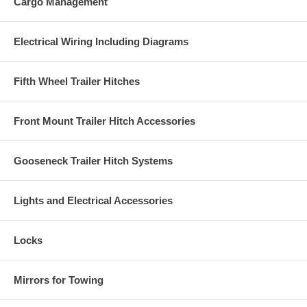
Cargo Management
Electrical Wiring Including Diagrams
Fifth Wheel Trailer Hitches
Front Mount Trailer Hitch Accessories
Gooseneck Trailer Hitch Systems
Lights and Electrical Accessories
Locks
Mirrors for Towing