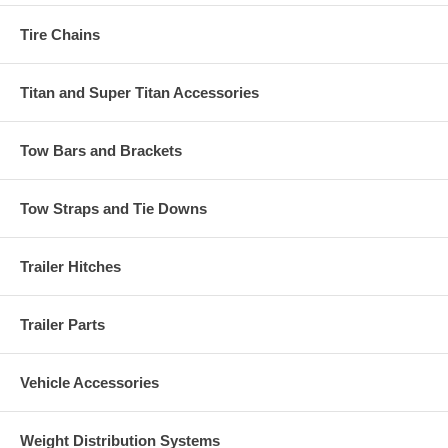
Tire Chains
Titan and Super Titan Accessories
Tow Bars and Brackets
Tow Straps and Tie Downs
Trailer Hitches
Trailer Parts
Vehicle Accessories
Weight Distribution Systems