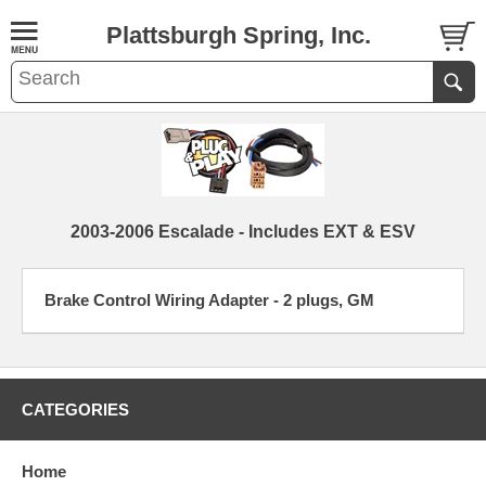
Plattsburgh Spring, Inc.
2003-2006 Escalade - Includes EXT & ESV
Brake Control Wiring Adapter - 2 plugs, GM
CATEGORIES
Home