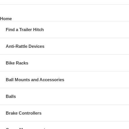
Home
Find a Trailer Hitch
Anti-Rattle Devices
Bike Racks
Ball Mounts and Accessories
Balls
Brake Controllers