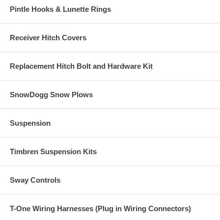
Pintle Hooks & Lunette Rings
Receiver Hitch Covers
Replacement Hitch Bolt and Hardware Kit
SnowDogg Snow Plows
Suspension
Timbren Suspension Kits
Sway Controls
T-One Wiring Harnesses (Plug in Wiring Connectors)