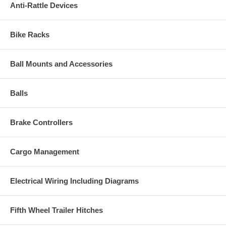
Anti-Rattle Devices
Bike Racks
Ball Mounts and Accessories
Balls
Brake Controllers
Cargo Management
Electrical Wiring Including Diagrams
Fifth Wheel Trailer Hitches