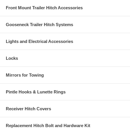
Front Mount Trailer Hitch Accessories
Gooseneck Trailer Hitch Systems
Lights and Electrical Accessories
Locks
Mirrors for Towing
Pintle Hooks & Lunette Rings
Receiver Hitch Covers
Replacement Hitch Bolt and Hardware Kit