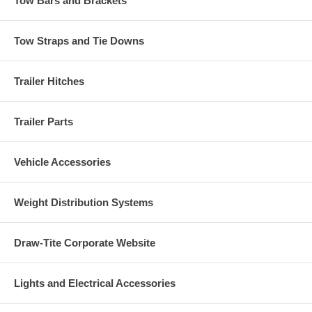
Tow Bars and Brackets
Tow Straps and Tie Downs
Trailer Hitches
Trailer Parts
Vehicle Accessories
Weight Distribution Systems
Draw-Tite Corporate Website
Lights and Electrical Accessories