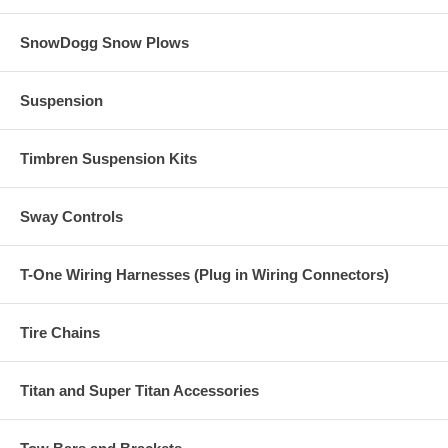
SnowDogg Snow Plows
Suspension
Timbren Suspension Kits
Sway Controls
T-One Wiring Harnesses (Plug in Wiring Connectors)
Tire Chains
Titan and Super Titan Accessories