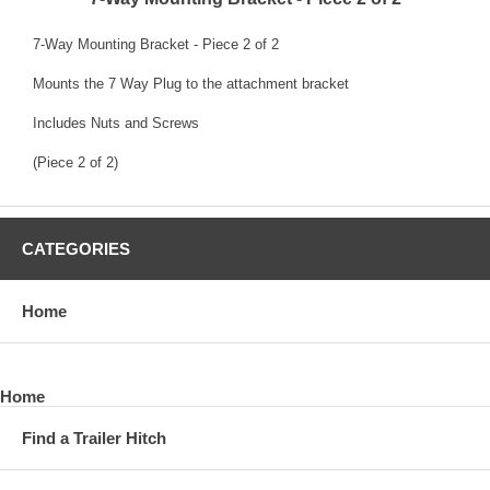
7-Way Mounting Bracket - Piece 2 of 2
Mounts the 7 Way Plug to the attachment bracket
Includes Nuts and Screws
(Piece 2 of 2)
CATEGORIES
Home
Home
Find a Trailer Hitch