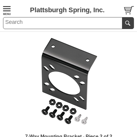
Plattsburgh Spring, Inc.
7-Way Mounting Bracket - Piece 2 of 2