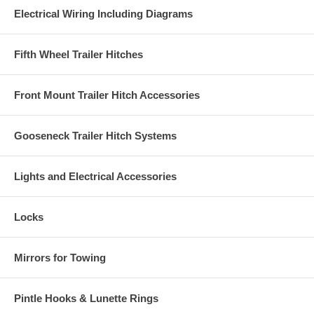
Electrical Wiring Including Diagrams
Fifth Wheel Trailer Hitches
Front Mount Trailer Hitch Accessories
Gooseneck Trailer Hitch Systems
Lights and Electrical Accessories
Locks
Mirrors for Towing
Pintle Hooks & Lunette Rings