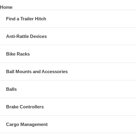
Home
Find a Trailer Hitch
Anti-Rattle Devices
Bike Racks
Ball Mounts and Accessories
Balls
Brake Controllers
Cargo Management