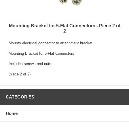
Mounting Bracket for 5-Flat Connectors - Piece 2 of
2
Mounts electrical connector to attachment bracket
Mounting Bracket for 5-Flat Connectors
Includes screws and nuts
(piece 2 of 2)
CATEGORIES
Home