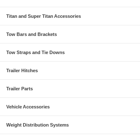
Titan and Super Titan Accessories
Tow Bars and Brackets
Tow Straps and Tie Downs
Trailer Hitches
Trailer Parts
Vehicle Accessories
Weight Distribution Systems