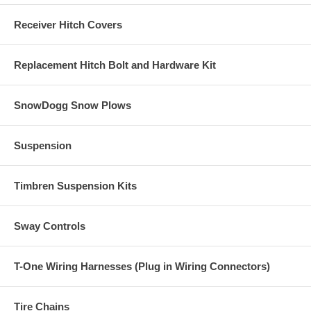
Receiver Hitch Covers
Replacement Hitch Bolt and Hardware Kit
SnowDogg Snow Plows
Suspension
Timbren Suspension Kits
Sway Controls
T-One Wiring Harnesses (Plug in Wiring Connectors)
Tire Chains