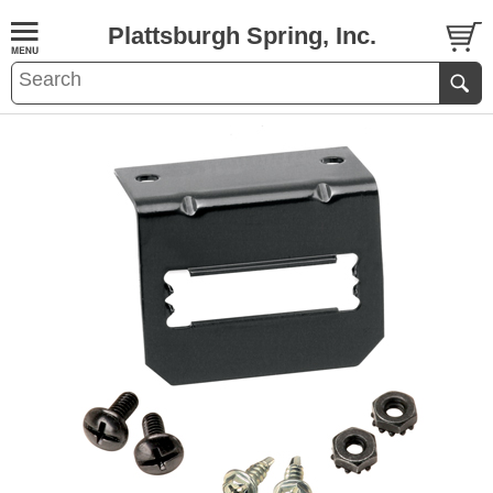
Plattsburgh Spring, Inc.