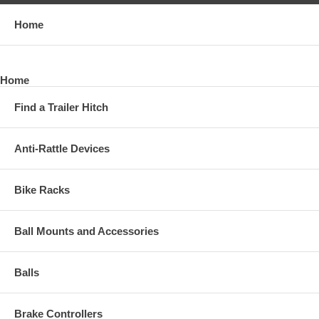
Home
Home
Find a Trailer Hitch
Anti-Rattle Devices
Bike Racks
Ball Mounts and Accessories
Balls
Brake Controllers