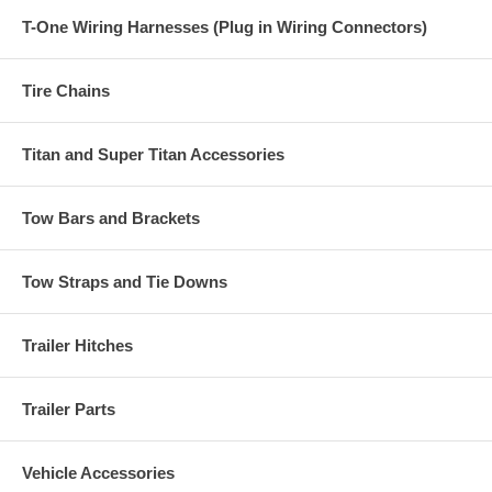
T-One Wiring Harnesses (Plug in Wiring Connectors)
Tire Chains
Titan and Super Titan Accessories
Tow Bars and Brackets
Tow Straps and Tie Downs
Trailer Hitches
Trailer Parts
Vehicle Accessories