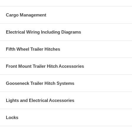
Cargo Management
Electrical Wiring Including Diagrams
Fifth Wheel Trailer Hitches
Front Mount Trailer Hitch Accessories
Gooseneck Trailer Hitch Systems
Lights and Electrical Accessories
Locks