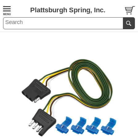
Plattsburgh Spring, Inc.