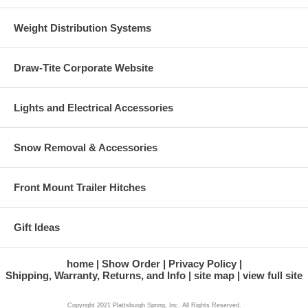
Weight Distribution Systems
Draw-Tite Corporate Website
Lights and Electrical Accessories
Snow Removal & Accessories
Front Mount Trailer Hitches
Gift Ideas
home
Show Order
Privacy Policy
Shipping, Warranty, Returns, and Info
site map
view full site
Copyright 2021 Plattsburgh Spring, Inc. All Rights Reserved.