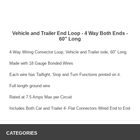
Vehicle and Trailer End Loop - 4 Way Both Ends -
60" Long
4 Way Wiring Connector Loop, Vehicle and Trailer side, 60" Long.
Made with 18 Gauge Bonded Wires
Each wire has Taillight, Stop and Turn Functions printed on it.
Full length ground wire
Rated at 7.5 Amps Max per Circuit
Includes Both Car and Trailer 4- Flat Connectors Wired End to End
CATEGORIES