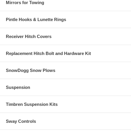
Mirrors for Towing
Pintle Hooks & Lunette Rings
Receiver Hitch Covers
Replacement Hitch Bolt and Hardware Kit
SnowDogg Snow Plows
Suspension
Timbren Suspension Kits
Sway Controls